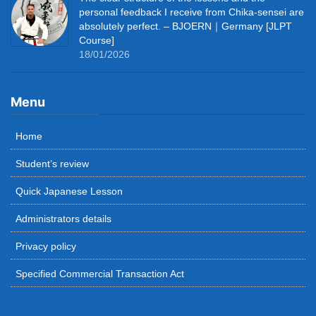
personal feedback I receive from Chika-sensei are
absolutely perfect. – BJOERN｜Germany [JLPT
Course]
18/01/2026
Menu
Home
Student’s review
Quick Japanese Lesson
Administrators details
Privacy policy
Specified Commercial Transaction Act