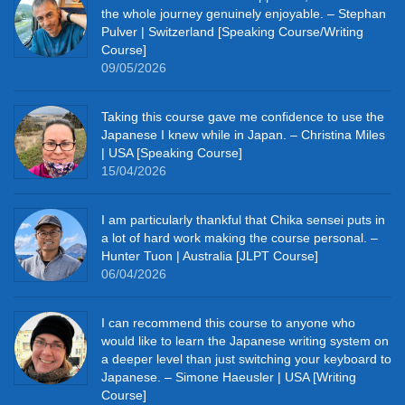
the whole journey genuinely enjoyable. – Stephan
Pulver | Switzerland [Speaking Course/Writing
Course]
09/05/2026
Taking this course gave me confidence to use the
Japanese I knew while in Japan. – Christina Miles
| USA [Speaking Course]
15/04/2026
I am particularly thankful that Chika sensei puts in
a lot of hard work making the course personal. –
Hunter Tuon | Australia [JLPT Course]
06/04/2026
I can recommend this course to anyone who
would like to learn the Japanese writing system on
a deeper level than just switching your keyboard to
Japanese. – Simone Haeusler | USA [Writing
Course]