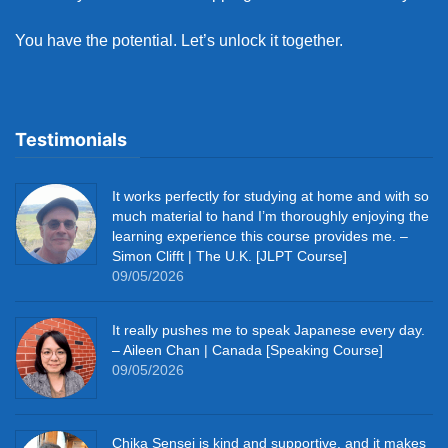
You have the potential. Let’s unlock it together.
Testimonials
It works perfectly for studying at home and with so
much material to hand I’m thoroughly enjoying the
learning experience this course provides me. –
Simon Clifft | The U.K. [JLPT Course]
09/05/2026
It really pushes me to speak Japanese every day.
– Aileen Chan | Canada [Speaking Course]
09/05/2026
Chika Sensei is kind and supportive, and it makes