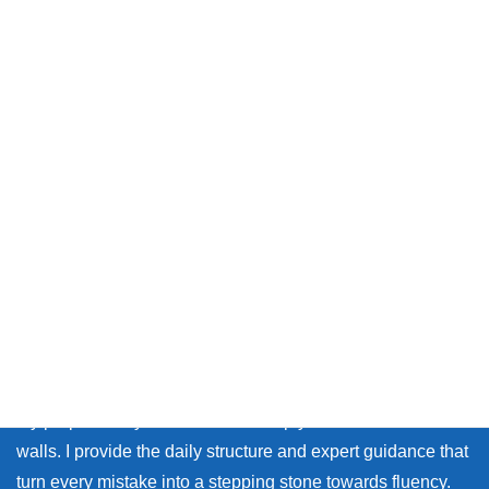
Message from Chika sensei
Thank you so much for visiting my site.
Whether you live in Japan or on the other side of the world,
many learners face the same walls: the fear of making
mistakes, and the lack of personal feedback.
My purpose as your coach is to help you break down those
walls. I provide the daily structure and expert guidance that
turn every mistake into a stepping stone towards fluency.