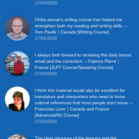
17/03/2026
Chika‑sensei’s writing course has helped me
strengthen both my reading and writing skills. –
Tom Paulik｜Canada [Writing Course]
17/03/2026
I always look forward to receiving the daily lesson
email and the correction. – Fabrice Pierre｜
France [JLPT Course/Speaking Course]
17/03/2026
I think this material would also be excellent for
translators and interpreters who need to know
cultural references that most people don’t know. –
Francoise Leon｜Canada and France
[Advanced/N1 Course]
17/03/2026
The clear structure of the lessons and the