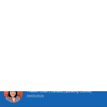
turn every mistake into a stepping stone towards fluency.
You have the potential. Let’s unlock it together.
Testimonials
It works perfectly for studying at home and with so
much material to hand I’m thoroughly enjoying the
learning experience this course provides me. –
Simon Clifft | The U.K. [JLPT Course]
09/05/2026
It really pushes me to speak Japanese every day.
– Aileen Chan | Canada [Speaking Course]
09/05/2026