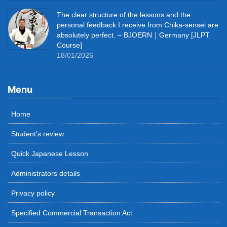
The clear structure of the lessons and the
personal feedback I receive from Chika-sensei are
absolutely perfect. – BJOERN｜Germany [JLPT
Course]
18/01/2026
Menu
Home
Student’s review
Quick Japanese Lesson
Administrators details
Privacy policy
Specified Commercial Transaction Act