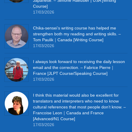
Japanese. – Simone Haeusler | USA [Writing
Course]
17/03/2026
Chika‑sensei’s writing course has helped me
strengthen both my reading and writing skills. –
Tom Paulik｜Canada [Writing Course]
17/03/2026
I always look forward to receiving the daily lesson
email and the correction. – Fabrice Pierre｜
France [JLPT Course/Speaking Course]
17/03/2026
I think this material would also be excellent for
translators and interpreters who need to know
cultural references that most people don’t know. –
Francoise Leon｜Canada and France
[Advanced/N1 Course]
17/03/2026