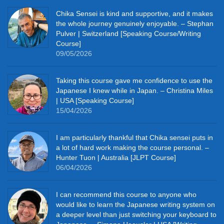
Chika Sensei is kind and supportive, and it makes
the whole journey genuinely enjoyable. – Stephan
Pulver | Switzerland [Speaking Course/Writing
Course]
09/05/2026
Taking this course gave me confidence to use the
Japanese I knew while in Japan. – Christina Miles
| USA [Speaking Course]
15/04/2026
I am particularly thankful that Chika sensei puts in
a lot of hard work making the course personal. –
Hunter Tuon | Australia [JLPT Course]
06/04/2026
I can recommend this course to anyone who
would like to learn the Japanese writing system on
a deeper level than just switching your keyboard to