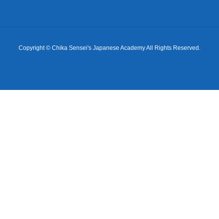
Copyright © Chika Sensei's Japanese Academy All Rights Reserved.