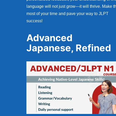
language will not just grow—it will thrive. Make t
most of your time and pave your way to JLPT
success!
Advanced
Japanese, Refined