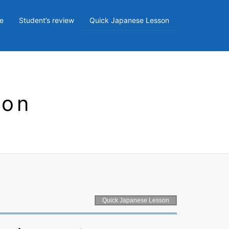
e
Student’s review
Quick Japanese Lesson
son
Quick Japanese Lesson