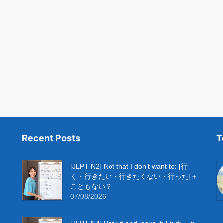
Recent Posts
T
[JLPT N2] Not that I don’t want to: [行
く・行きたい・行きたくない・行った]＋
こともない？
07/08/2026
[JLPT N4] Park it and leave it: [とめ・と