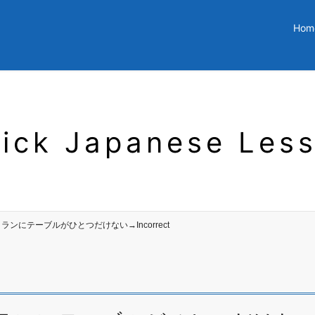
Hom
ick Japanese Les
 レストランにテーブルがひとつだけない→Incorrect