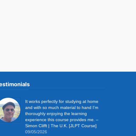
estimonials
It works perfectly for studying at home
and with so much material to hand I’m
thoroughly enjoying the learning
experience this course provides me. –
Simon Clifft | The U.K. [JLPT Course]
09/05/2026