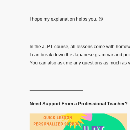
I hope my explanation helps you. 😊
In the JLPT course, all lessons come with homewor
I can break down the Japanese grammar and point
You can also ask me any questions as much as you 
———————————–
Need Support From a Professional Teacher?