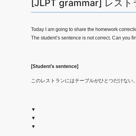
[JLPT grammar] 
Today I am going to share the homework correct
The student’s sentence is not correct. Can you fi
[Student’s sentence]
このレストランにはテーブルがひとつだけない
▼
▼
▼