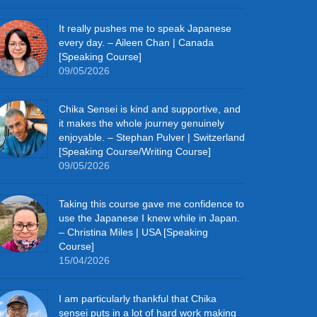
It really pushes me to speak Japanese
every day. – Aileen Chan | Canada
[Speaking Course]
09/05/2026
Chika Sensei is kind and supportive, and
it makes the whole journey genuinely
enjoyable. – Stephan Pulver | Switzerland
[Speaking Course/Writing Course]
09/05/2026
Taking this course gave me confidence to
use the Japanese I knew while in Japan.
– Christina Miles | USA [Speaking
Course]
15/04/2026
I am particularly thankful that Chika
sensei puts in a lot of hard work making