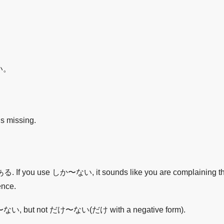
。
い。
is missing.
use しか〜ない, it sounds like you are complaining that jus
ence.
e しか〜ない, but not だけ〜ない(だけ with a negative form).