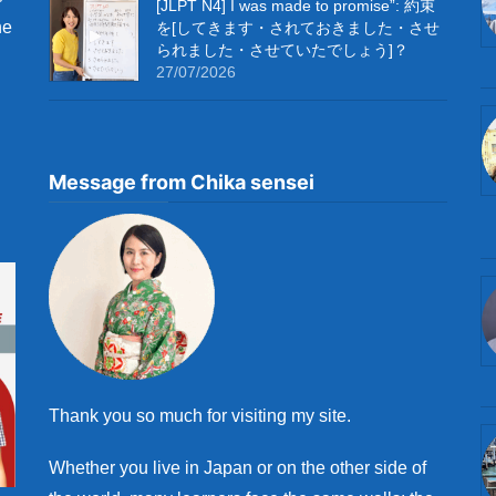
[JLPT N4] I was made to promise”: 約束
he
を[してきます・されておきました・させ
られました・させていたでしょう]？
27/07/2026
Message from Chika sensei
Thank you so much for visiting my site.
Whether you live in Japan or on the other side of