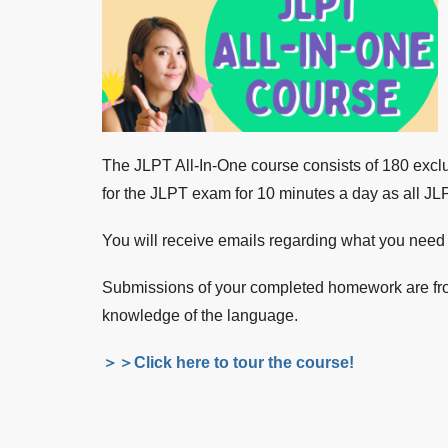
The JLPT All-In-One course consists of 180 exclu
for the JLPT exam for 10 minutes a day as all JL
You will receive emails regarding what you need t
Submissions of your completed homework are from
knowledge of the language.
＞＞Click here to tour the course!