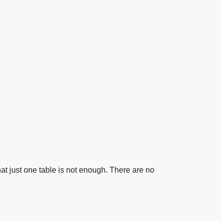
t one table is not enough. There are no