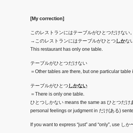
[My correction]
このレストランにはテーブルがひとつだけない
→このレストランにはテーブルがひとつ
しか
な
This restaurant has only one table.
テーブルがひとつだけない
＝Other tables are there, but one particular table 
テーブルがひとつ
しかない
＝There is only one table.
ひとつしかない means the same as ひとつだけある. If you 
personal feelings or judgment in だけ(ある) sent
If you want to express “just” and “only”, us