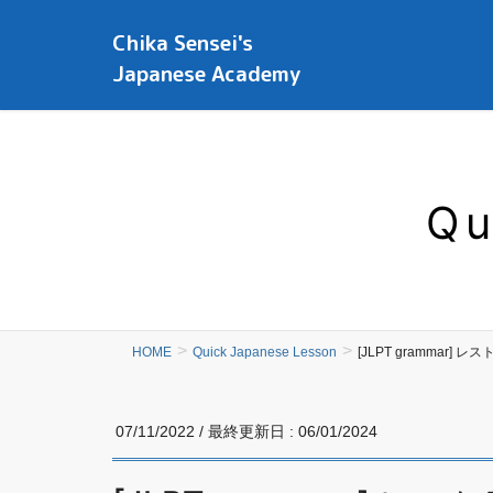
Chika Sensei's
Japanese Academy
Qu
HOME
Quick Japanese Lesson
[JLPT grammar]
07/11/2022
/ 最終更新日 :
06/01/2024