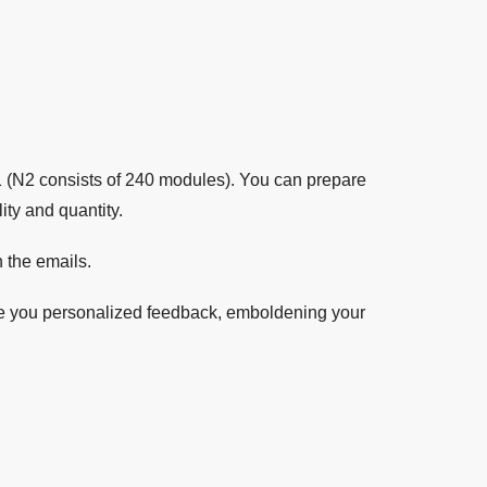
1 (N2 consists of 240 modules). You can prepare
ty and quantity.
 the emails.
ve you personalized feedback, emboldening your