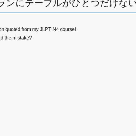
レストランにテーブルがひとつだけない→I
ion quoted from my JLPT N4 course!
nd the mistake?
。