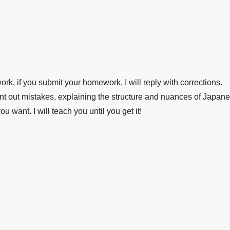
k, if you submit your homework, I will reply with corrections.
 out mistakes, explaining the structure and nuances of Japane
want. I will teach you until you get it!