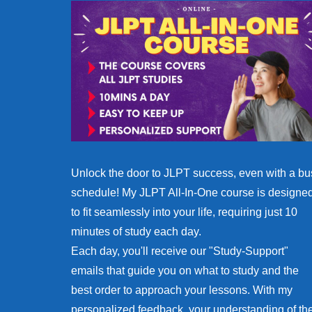
Unlock the door to JLPT success, even with a bu
schedule! My JLPT All-In-One course is designe
to fit seamlessly into your life, requiring just 10
minutes of study each day.
Each day, you'll receive our "Study-Support"
emails that guide you on what to study and the
best order to approach your lessons. With my
personalized feedback, your understanding of th