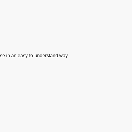
se in an easy-to-understand way.