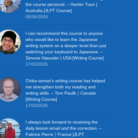
the course personal. – Hunter Tuon |
Australia [JLPT Course]
06/04/2026
I can recommend this course to anyone
who would like to learn the Japanese
writing system on a deeper level than just
switching your keyboard to Japanese. –
Simone Haeusler | USA [Writing Course]
17/03/2026
Chika‑sensei’s writing course has helped
me strengthen both my reading and
writing skills. – Tom Paulik｜Canada
[Writing Course]
17/03/2026
I always look forward to receiving the
daily lesson email and the correction. –
Fabrice Pierre｜France [JLPT