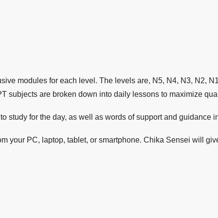
sive modules for each level. The levels are, N5, N4, N3, N2, N
PT subjects are broken down into daily lessons to maximize quali
o study for the day, as well as words of support and guidance in
 your PC, laptop, tablet, or smartphone. Chika Sensei will gi