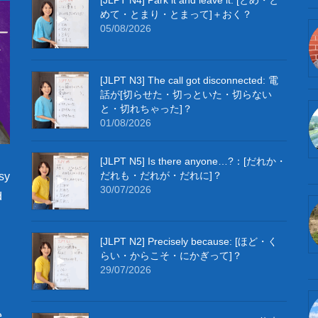
めて・とまり・とまって]＋おく？
05/08/2026
[JLPT N3] The call got disconnected: 電
話が[切らせた・切っといた・切らない
と・切れちゃった]？
01/08/2026
[JLPT N5] Is there anyone…?：[だれか・
だれも・だれが・だれに]？
sy
30/07/2026
d
[JLPT N2] Precisely because: [ほど・く
らい・からこそ・にかぎって]？
29/07/2026
e