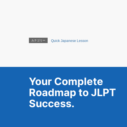
カテゴリー
Quick Japanese Lesson
Your Complete
Roadmap to JLPT
Success.