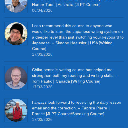
Hunter Tuon | Australia [JLPT Course]
06/04/2026
I can recommend this course to anyone who
would like to learn the Japanese writing system on
a deeper level than just switching your keyboard to
Japanese. – Simone Haeusler | USA [Writing
Course]
17/03/2026
Chika‑sensei’s writing course has helped me
strengthen both my reading and writing skills. –
Tom Paulik｜Canada [Writing Course]
17/03/2026
I always look forward to receiving the daily lesson
email and the correction. – Fabrice Pierre｜
France [JLPT Course/Speaking Course]
17/03/2026