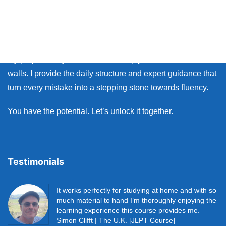
Whether you live in Japan or on the other side of the world,
many learners face the same walls: the fear of making
mistakes, and the lack of personal feedback.
My purpose as your coach is to help you break down those
walls. I provide the daily structure and expert guidance that
turn every mistake into a stepping stone towards fluency.
You have the potential. Let’s unlock it together.
Testimonials
It works perfectly for studying at home and with so
much material to hand I’m thoroughly enjoying the
learning experience this course provides me. –
Simon Clifft | The U.K. [JLPT Course]