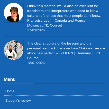
I think this material would also be excellent for
translators and interpreters who need to know
cultural references that most people don’t know. –
Francoise Leon｜Canada and France
[Advanced/N1 Course]
17/03/2026
The clear structure of the lessons and the
personal feedback I receive from Chika-sensei are
absolutely perfect. – BJOERN｜Germany [JLPT
Course]
18/01/2026
Menu
Home
Student’s review