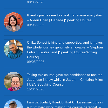
09/05/2026
It really pushes me to speak Japanese every day.
– Aileen Chan | Canada [Speaking Course]
09/05/2026
Chika Sensei is kind and supportive, and it makes
the whole journey genuinely enjoyable. – Stephan
Pulver | Switzerland [Speaking Course/Writing
Course]
09/05/2026
Taking this course gave me confidence to use the
Japanese I knew while in Japan. – Christina Miles
| USA [Speaking Course]
15/04/2026
I am particularly thankful that Chika sensei puts in
a lot of hard work making the course personal. –