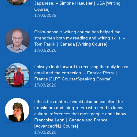
Japanese. – Simone Haeusler | USA [Writing
Course]
17/03/2026
Chika‑sensei’s writing course has helped me
strengthen both my reading and writing skills. –
Tom Paulik｜Canada [Writing Course]
17/03/2026
I always look forward to receiving the daily lesson
email and the correction. – Fabrice Pierre｜
France [JLPT Course/Speaking Course]
17/03/2026
I think this material would also be excellent for
translators and interpreters who need to know
cultural references that most people don’t know. –
Francoise Leon｜Canada and France
[Advanced/N1 Course]
17/03/2026