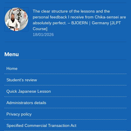
The clear structure of the lessons and the
personal feedback I receive from Chika-sensei are
absolutely perfect. – BJOERN｜Germany [JLPT
Course]
18/01/2026
Menu
Home
Student’s review
Quick Japanese Lesson
Administrators details
Privacy policy
Specified Commercial Transaction Act