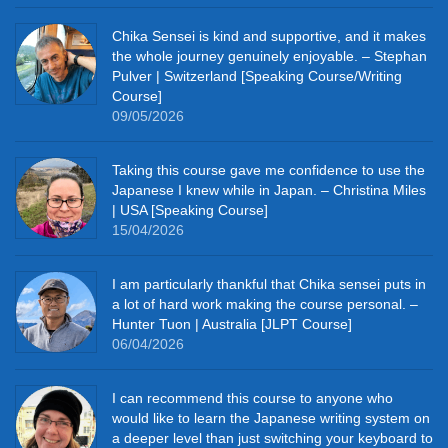
Chika Sensei is kind and supportive, and it makes
the whole journey genuinely enjoyable. – Stephan
Pulver | Switzerland [Speaking Course/Writing
Course]
09/05/2026
Taking this course gave me confidence to use the
Japanese I knew while in Japan. – Christina Miles
| USA [Speaking Course]
15/04/2026
I am particularly thankful that Chika sensei puts in
a lot of hard work making the course personal. –
Hunter Tuon | Australia [JLPT Course]
06/04/2026
I can recommend this course to anyone who
would like to learn the Japanese writing system on
a deeper level than just switching your keyboard to