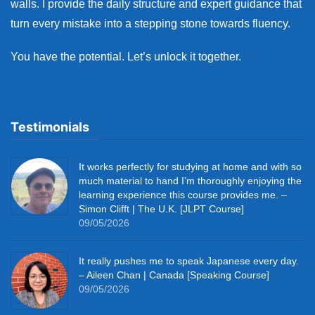
walls. I provide the daily structure and expert guidance that
turn every mistake into a stepping stone towards fluency.
You have the potential. Let’s unlock it together.
Testimonials
It works perfectly for studying at home and with so
much material to hand I’m thoroughly enjoying the
learning experience this course provides me. –
Simon Clifft | The U.K. [JLPT Course]
09/05/2026
It really pushes me to speak Japanese every day.
– Aileen Chan | Canada [Speaking Course]
09/05/2026