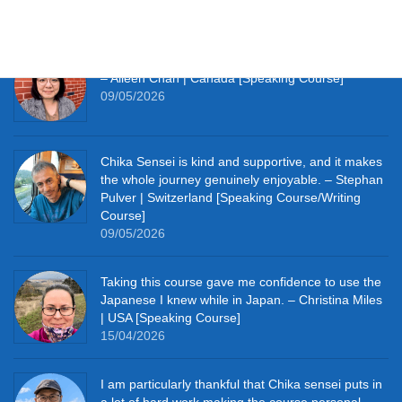
09/05/2026
It really pushes me to speak Japanese every day.
– Aileen Chan | Canada [Speaking Course]
09/05/2026
Chika Sensei is kind and supportive, and it makes
the whole journey genuinely enjoyable. – Stephan
Pulver | Switzerland [Speaking Course/Writing
Course]
09/05/2026
Taking this course gave me confidence to use the
Japanese I knew while in Japan. – Christina Miles
| USA [Speaking Course]
15/04/2026
I am particularly thankful that Chika sensei puts in
a lot of hard work making the course personal. –