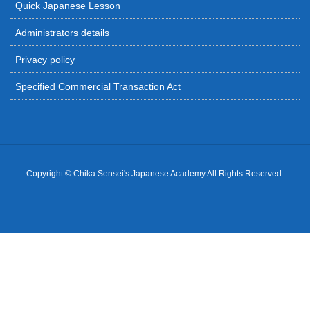
Quick Japanese Lesson
Administrators details
Privacy policy
Specified Commercial Transaction Act
Copyright © Chika Sensei's Japanese Academy All Rights Reserved.