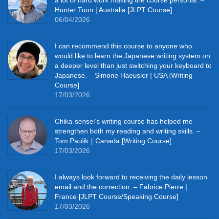
Hunter Tuon | Australia [JLPT Course]
06/04/2026
I can recommend this course to anyone who
would like to learn the Japanese writing system on
a deeper level than just switching your keyboard to
Japanese. – Simone Haeusler | USA [Writing
Course]
17/03/2026
Chika‑sensei’s writing course has helped me
strengthen both my reading and writing skills. –
Tom Paulik｜Canada [Writing Course]
17/03/2026
I always look forward to receiving the daily lesson
email and the correction. – Fabrice Pierre｜
France [JLPT Course/Speaking Course]
17/03/2026