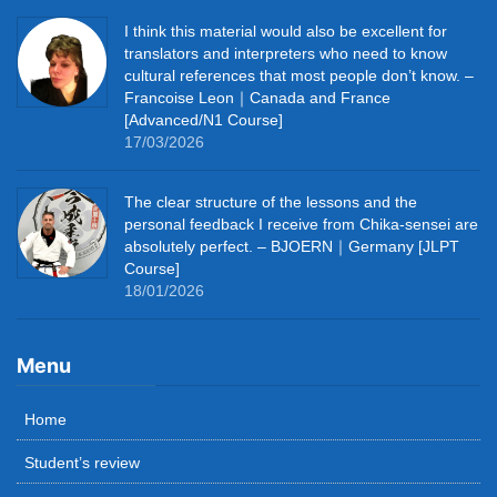
I think this material would also be excellent for
translators and interpreters who need to know
cultural references that most people don’t know. –
Francoise Leon｜Canada and France
[Advanced/N1 Course]
17/03/2026
The clear structure of the lessons and the
personal feedback I receive from Chika-sensei are
absolutely perfect. – BJOERN｜Germany [JLPT
Course]
18/01/2026
Menu
Home
Student’s review