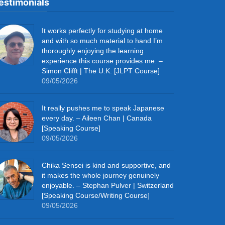
estimonials
It works perfectly for studying at home
and with so much material to hand I’m
thoroughly enjoying the learning
experience this course provides me. –
Simon Clifft | The U.K. [JLPT Course]
09/05/2026
It really pushes me to speak Japanese
every day. – Aileen Chan | Canada
[Speaking Course]
09/05/2026
Chika Sensei is kind and supportive, and
it makes the whole journey genuinely
enjoyable. – Stephan Pulver | Switzerland
[Speaking Course/Writing Course]
09/05/2026