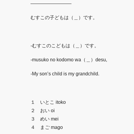
————————–
むすこの子どもは（＿）です。
-むすこのこどもは（＿）です。
-musuko no kodomo wa（＿）desu,
-My son’s child is my grandchild.
１ いとこ itoko
２ おい oi
３ めい mei
４ まご mago