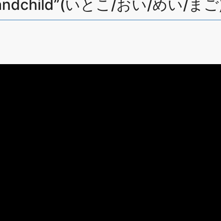
y grandchild”(いとこ/おい/めい/まご