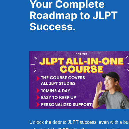
Your Complete
Roadmap to JLPT
Success.
Unlock the door to JLPT success, even with a bu