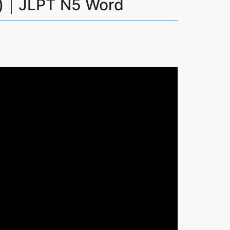
)｜JLPT N5 Word