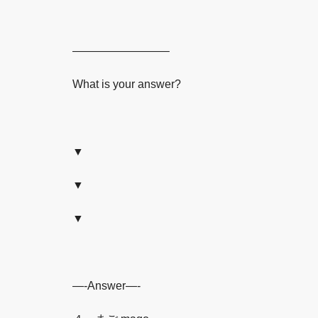
————————–
What is your answer?
▼
▼
▼
—-Answer—-