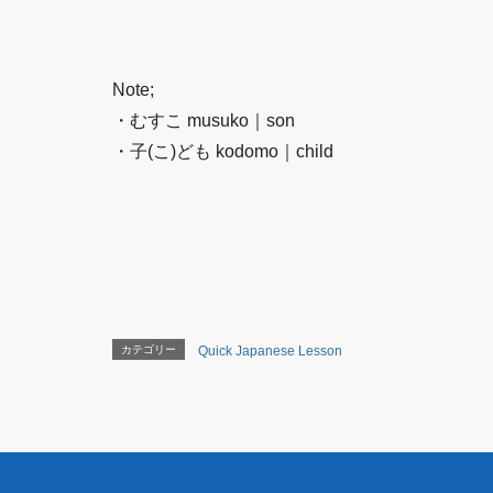
Note;
・むすこ musuko｜son
・子(こ)ども kodomo｜child
カテゴリー
Quick Japanese Lesson