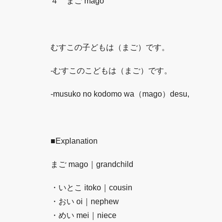
４ まご mago
むすこの子どもは（まご）です。
-むすこのこどもは（まご）です。
-musuko no kodomo wa（mago）desu,
■
Explanation
まご mago｜grandchild
・いとこ itoko｜cousin
・おい oi｜nephew
・めい mei｜niece