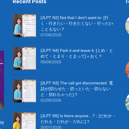
Recent Posts
T
[JLPT N2] Not that I don’t want to: [行
く・行きたい・行きたくない・行った]＋
こともない？
07/08/2026
[JLPT N4] Park it and leave it: [とめ・と
めて・とまり・とまって]＋おく？
05/08/2026
[JLPT N3] The call got disconnected: 電
話が[切らせた・切っといた・切らない
と・切れちゃった]？
01/08/2026
[JLPT N5] Is there anyone…?：[だれか・
だれも・だれが・だれに]？
sy
30/07/2026