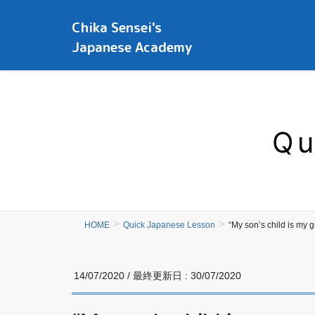
Chika Sensei's
Japanese Academy
Qu
HOME
Quick Japanese Lesson
“My son’s child is
14/07/2020
/ 最終更新日 :
30/07/2020