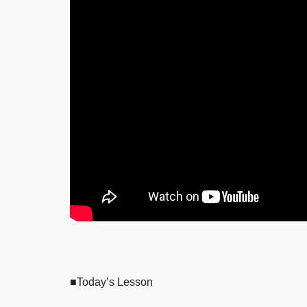
■Today’s Lesson