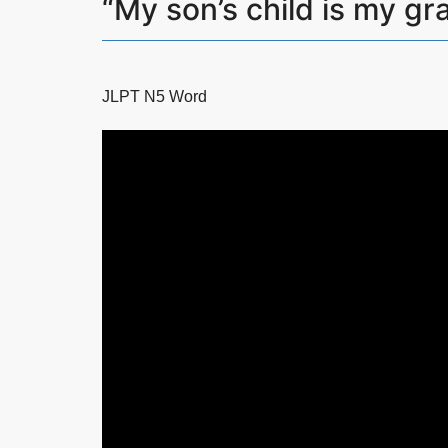
“My son’s child is m
JLPT N5 Word