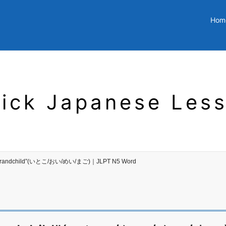
Hom
ick Japanese Les
 my grandchild”(いとこ/おい/めい/まご)｜JLPT N5 Word