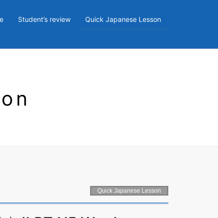
e
Student’s review
Quick Japanese Lesson
son
Quick Japanese Lesson