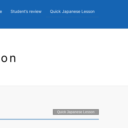
e
Student’s review
Quick Japanese Lesson
son
Quick Japanese Lesson