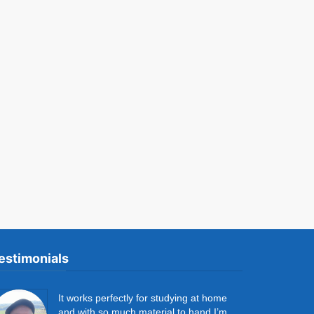
estimonials
It works perfectly for studying at home
and with so much material to hand I’m