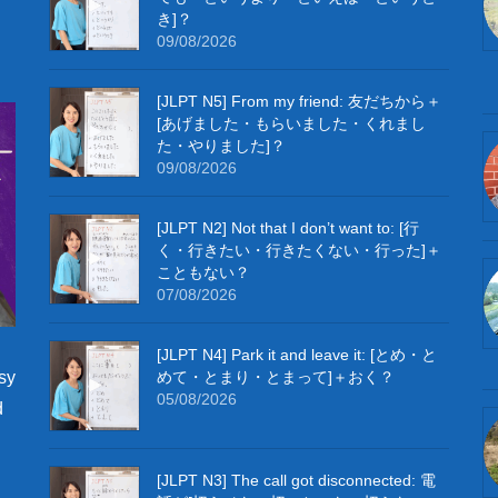
き]？
09/08/2026
[JLPT N5] From my friend: 友だちから＋
[あげました・もらいました・くれまし
た・やりました]？
09/08/2026
[JLPT N2] Not that I don’t want to: [行
く・行きたい・行きたくない・行った]＋
こともない？
07/08/2026
[JLPT N4] Park it and leave it: [とめ・と
めて・とまり・とまって]＋おく？
sy
05/08/2026
d
[JLPT N3] The call got disconnected: 電