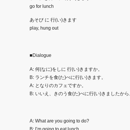
go for lunch
あそび に 行(い)きます
play, hung out
■Dialogue
A: 何(なに)をしに 行(い)きますか。
B: ランチを食(た)べに行(い)きます。
A: となりのカフェですか。
B: いいえ、きのう食(た)べに行(い)きましたから
A: What are you going to do?
B: I’m going to eat lunch.