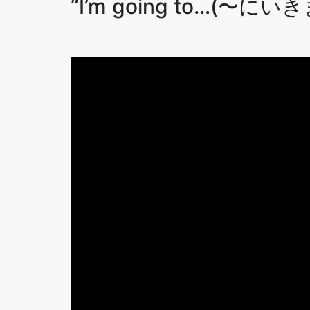
“I’m going to…(〜にいき