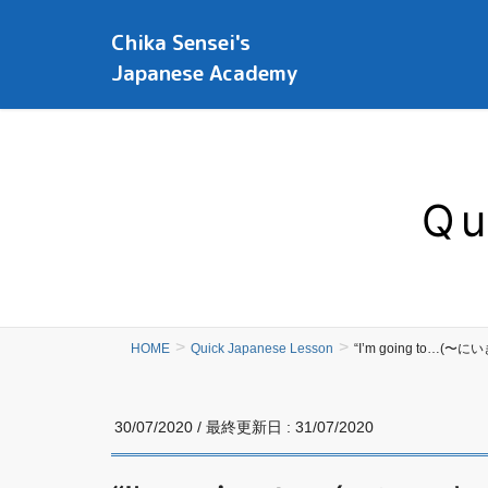
Chika Sensei's
Japanese Academy
Qu
HOME
Quick Japanese Lesson
“I’m going to…(〜に
30/07/2020
/ 最終更新日 :
31/07/2020