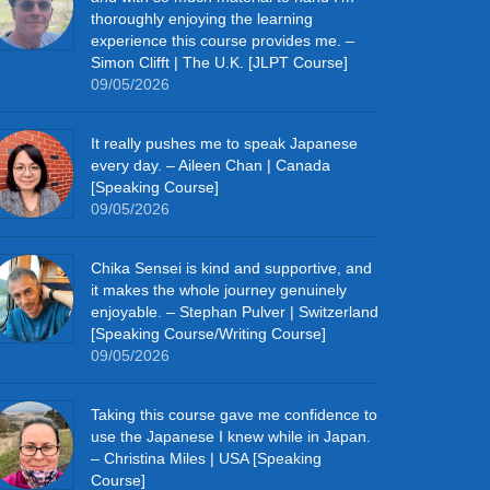
thoroughly enjoying the learning
experience this course provides me. –
Simon Clifft | The U.K. [JLPT Course]
09/05/2026
It really pushes me to speak Japanese
every day. – Aileen Chan | Canada
[Speaking Course]
09/05/2026
Chika Sensei is kind and supportive, and
it makes the whole journey genuinely
enjoyable. – Stephan Pulver | Switzerland
[Speaking Course/Writing Course]
09/05/2026
Taking this course gave me confidence to
use the Japanese I knew while in Japan.
– Christina Miles | USA [Speaking
Course]