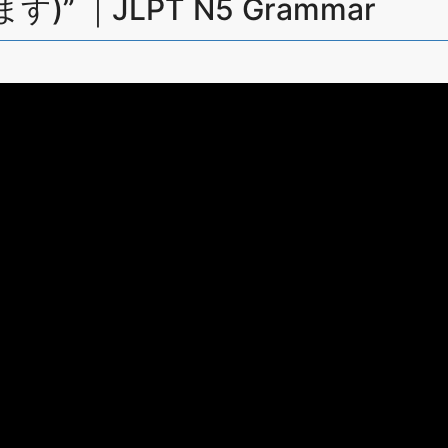
ます)” ｜JLPT N5 Grammar