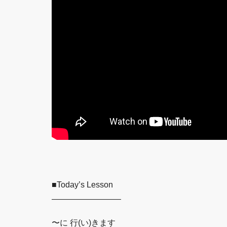
■Today’s Lesson
————————–
〜に 行(い)きます