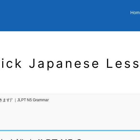
Hom
ick Japanese Les
いきます)” ｜JLPT N5 Grammar