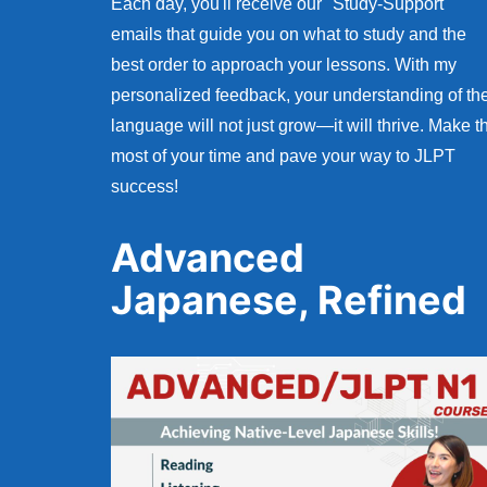
Each day, you'll receive our "Study-Support"
emails that guide you on what to study and the
best order to approach your lessons. With my
personalized feedback, your understanding of th
language will not just grow—it will thrive. Make t
most of your time and pave your way to JLPT
success!
Advanced
Japanese, Refined