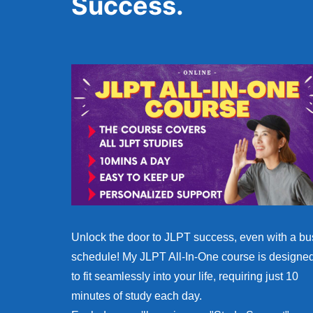
Success.
Unlock the door to JLPT success, even with a bu
schedule! My JLPT All-In-One course is designe
to fit seamlessly into your life, requiring just 10
minutes of study each day.