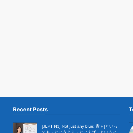
Recent Posts
T
[JLPT N3] Not just any blue: 青＋[といっ
ても・というより・といえば・というと