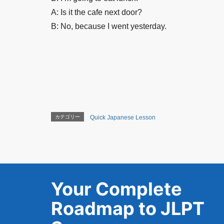
A: Is it the cafe next door?
B: No, because I went yesterday.
カテゴリー
Quick Japanese Lesson
Your Complete
Roadmap to JLPT