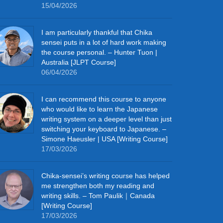
15/04/2026
I am particularly thankful that Chika
sensei puts in a lot of hard work making
the course personal. – Hunter Tuon |
Australia [JLPT Course]
06/04/2026
I can recommend this course to anyone
who would like to learn the Japanese
writing system on a deeper level than just
switching your keyboard to Japanese. –
Simone Haeusler | USA [Writing Course]
17/03/2026
Chika‑sensei’s writing course has helped
me strengthen both my reading and
writing skills. – Tom Paulik｜Canada
[Writing Course]
17/03/2026