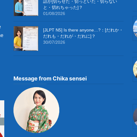
話が[切らせた・切っといた・切らない
と・切れちゃった]？
01/08/2026
e
[JLPT N5] Is there anyone…?：[だれか・
he
だれも・だれが・だれに]？
30/07/2026
Message from Chika sensei