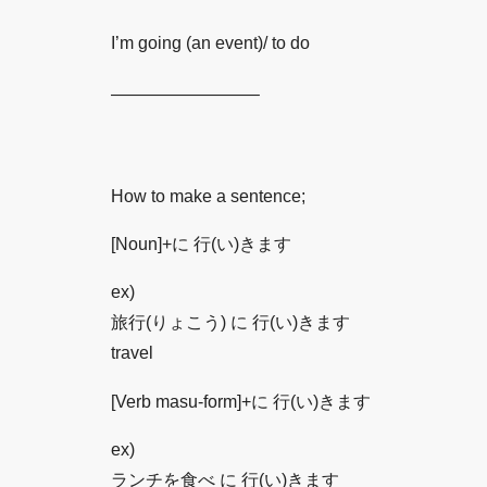
I’m going (an event)/ to do
————————–
How to make a sentence;
[Noun]+に 行(い)きます
ex)
旅行(りょこう) に 行(い)きます
travel
[Verb masu-form]+に 行(い)きます
ex)
ランチを食べ に 行(い)きます