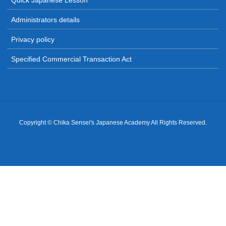
Quick Japanese Lesson
Administrators details
Privacy policy
Specified Commercial Transaction Act
Copyright © Chika Sensei's Japanese Academy All Rights Reserved.