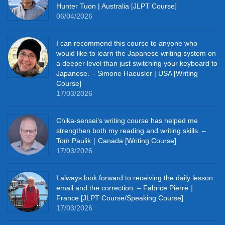
Hunter Tuon | Australia [JLPT Course]
06/04/2026
I can recommend this course to anyone who
would like to learn the Japanese writing system on
a deeper level than just switching your keyboard to
Japanese. – Simone Haeusler | USA [Writing
Course]
17/03/2026
Chika‑sensei’s writing course has helped me
strengthen both my reading and writing skills. –
Tom Paulik｜Canada [Writing Course]
17/03/2026
I always look forward to receiving the daily lesson
email and the correction. – Fabrice Pierre｜
France [JLPT Course/Speaking Course]
17/03/2026