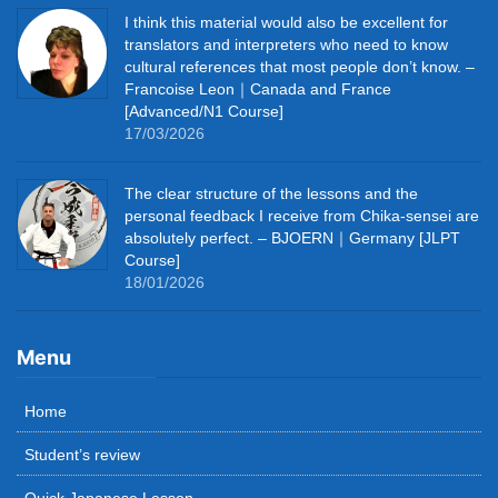
I think this material would also be excellent for
translators and interpreters who need to know
cultural references that most people don’t know. –
Francoise Leon｜Canada and France
[Advanced/N1 Course]
17/03/2026
The clear structure of the lessons and the
personal feedback I receive from Chika-sensei are
absolutely perfect. – BJOERN｜Germany [JLPT
Course]
18/01/2026
Menu
Home
Student’s review