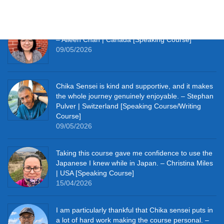
09/05/2026
It really pushes me to speak Japanese every day.
– Aileen Chan | Canada [Speaking Course]
09/05/2026
Chika Sensei is kind and supportive, and it makes
the whole journey genuinely enjoyable. – Stephan
Pulver | Switzerland [Speaking Course/Writing
Course]
09/05/2026
Taking this course gave me confidence to use the
Japanese I knew while in Japan. – Christina Miles
| USA [Speaking Course]
15/04/2026
I am particularly thankful that Chika sensei puts in
a lot of hard work making the course personal. –