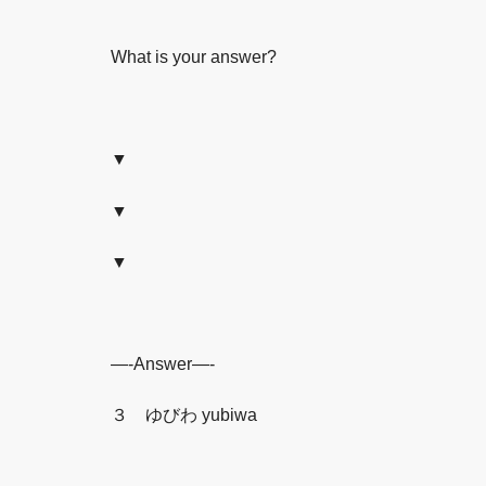
What is your answer?
▼
▼
▼
—-Answer—-
３ ゆびわ yubiwa