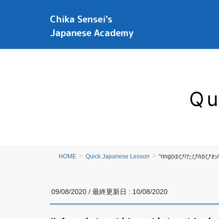
Chika Sensei's
Japanese Academy
Qu
HOME
Quick Japanese Lesson
“ring(ゆび/たび/ゆびわ/
09/08/2020
/ 最終更新日 :
10/08/2020