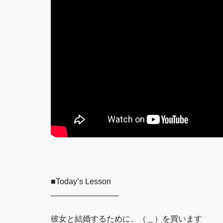
■Today’s Lesson
————————–
彼女と結婚するために、（＿）を買います