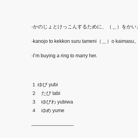
-かのじょとけっこんするために、（＿）をかい
-kanojo to kekkon suru tameni（＿）o kaimasu
-I’m buying a ring to marry her.
１ ゆび yubi
２ たび tabi
３ ゆびわ yubiwa
４ ゆめ yume
————————–