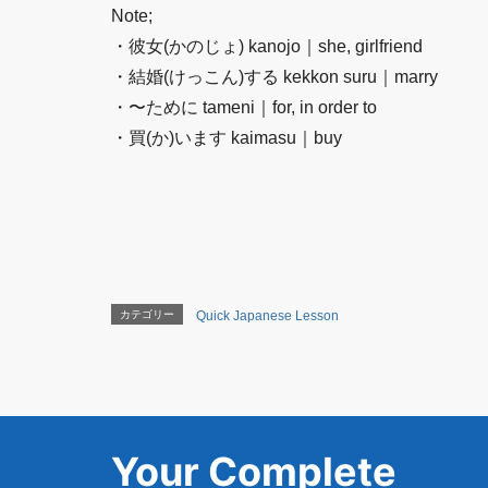
Note;
・彼女(かのじょ) kanojo｜she, girlfriend
・結婚(けっこん)する kekkon suru｜marry
・〜ために tameni｜for, in order to
・買(か)います kaimasu｜buy
カテゴリー
Quick Japanese Lesson
Your Complete