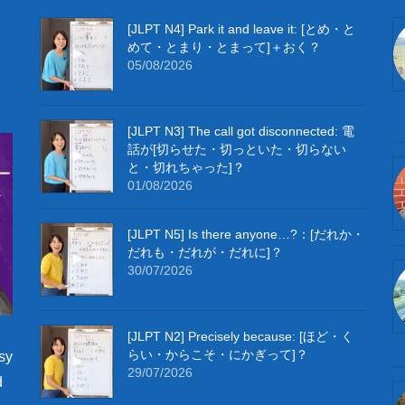
[JLPT N4] Park it and leave it: [とめ・と
めて・とまり・とまって]＋おく？
05/08/2026
[JLPT N3] The call got disconnected: 電
話が[切らせた・切っといた・切らない
と・切れちゃった]？
01/08/2026
[JLPT N5] Is there anyone…?：[だれか・
だれも・だれが・だれに]？
30/07/2026
[JLPT N2] Precisely because: [ほど・く
らい・からこそ・にかぎって]？
sy
29/07/2026
d