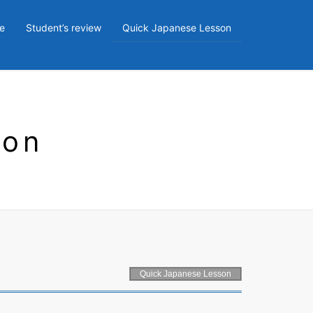
e
Student’s review
Quick Japanese Lesson
son
Quick Japanese Lesson