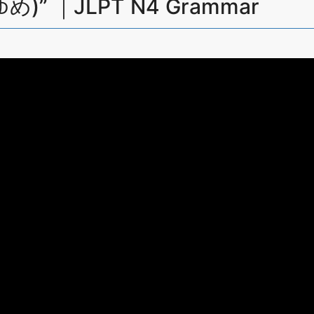
め)” ｜JLPT N4 Grammar