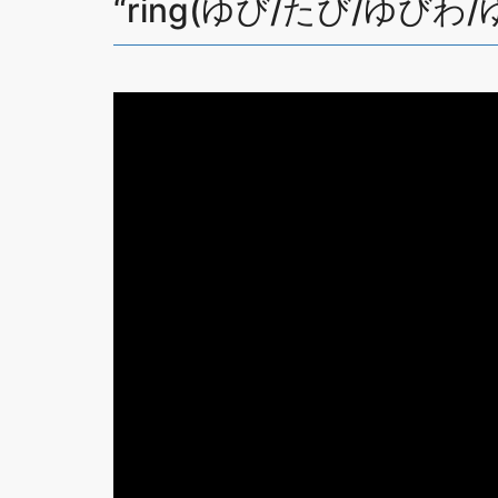
“ring(ゆび/たび/ゆびわ/ゆ