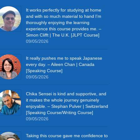
It works perfectly for studying at home
and with so much material to hand I’m
thoroughly enjoying the learning
experience this course provides me. –
Simon Clifft | The U.K. [JLPT Course]
09/05/2026
It really pushes me to speak Japanese
every day. – Aileen Chan | Canada
[Speaking Course]
09/05/2026
Chika Sensei is kind and supportive, and
it makes the whole journey genuinely
enjoyable. – Stephan Pulver | Switzerland
[Speaking Course/Writing Course]
09/05/2026
Taking this course gave me confidence to