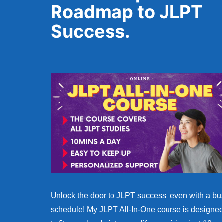
Roadmap to JLPT
Success.
Unlock the door to JLPT success, even with a bu
schedule! My JLPT All-In-One course is designe