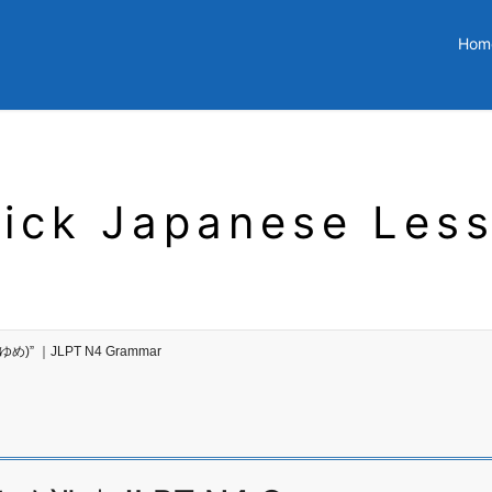
Hom
ick Japanese Les
ゆめ)” ｜JLPT N4 Grammar