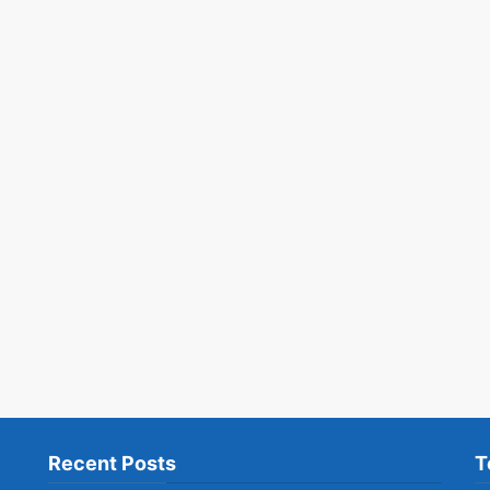
Recent Posts
T