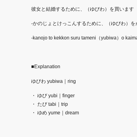
彼女と結婚するために、（ゆびわ）を買います
-かのじょとけっこんするために、（ゆびわ）を
-kanojo to kekkon suru tameni（yubiwa）o kai
■Explanation
ゆびわ yubiwa｜ring
・ ゆび yubi｜finger
・ たび tabi｜trip
・ ゆめ yume｜dream