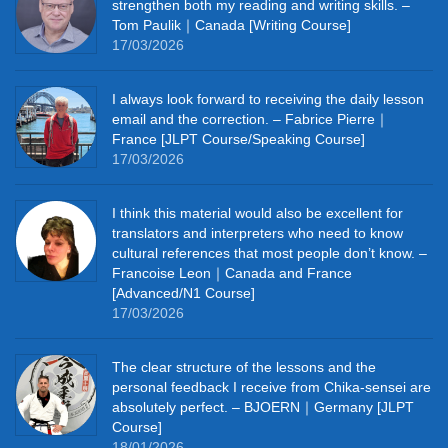
strengthen both my reading and writing skills. –
Tom Paulik｜Canada [Writing Course]
17/03/2026
I always look forward to receiving the daily lesson
email and the correction. – Fabrice Pierre｜
France [JLPT Course/Speaking Course]
17/03/2026
I think this material would also be excellent for
translators and interpreters who need to know
cultural references that most people don’t know. –
Francoise Leon｜Canada and France
[Advanced/N1 Course]
17/03/2026
The clear structure of the lessons and the
personal feedback I receive from Chika-sensei are
absolutely perfect. – BJOERN｜Germany [JLPT
Course]
18/01/2026