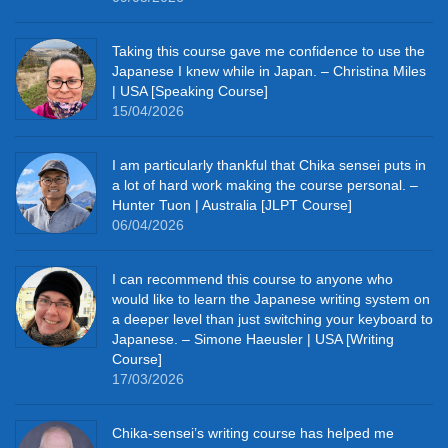
Taking this course gave me confidence to use the
Japanese I knew while in Japan. – Christina Miles
| USA [Speaking Course]
15/04/2026
I am particularly thankful that Chika sensei puts in
a lot of hard work making the course personal. –
Hunter Tuon | Australia [JLPT Course]
06/04/2026
I can recommend this course to anyone who
would like to learn the Japanese writing system on
a deeper level than just switching your keyboard to
Japanese. – Simone Haeusler | USA [Writing
Course]
17/03/2026
Chika‑sensei’s writing course has helped me