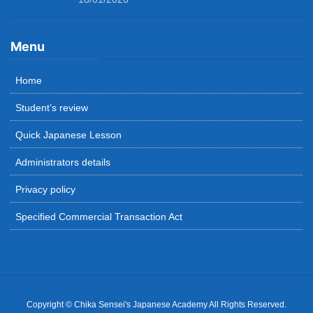
Menu
Home
Student’s review
Quick Japanese Lesson
Administrators details
Privacy policy
Specified Commercial Transaction Act
Copyright © Chika Sensei's Japanese Academy All Rights Reserved.