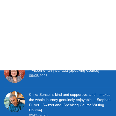
Testimonials
It works perfectly for studying at home and with so
much material to hand I’m thoroughly enjoying the
learning experience this course provides me. –
Simon Clifft | The U.K. [JLPT Course]
09/05/2026
It really pushes me to speak Japanese every day.
– Aileen Chan | Canada [Speaking Course]
09/05/2026
Chika Sensei is kind and supportive, and it makes
the whole journey genuinely enjoyable. – Stephan
Pulver | Switzerland [Speaking Course/Writing
Course]
09/05/2026