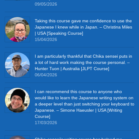
09/05/2026
Taking this course gave me confidence to use the
Japanese I knew while in Japan. – Christina Miles
| USA [Speaking Course]
15/04/2026
I am particularly thankful that Chika sensei puts in
a lot of hard work making the course personal. –
Hunter Tuon | Australia [JLPT Course]
06/04/2026
I can recommend this course to anyone who
would like to learn the Japanese writing system on
a deeper level than just switching your keyboard to
Japanese. – Simone Haeusler | USA [Writing
Course]
17/03/2026