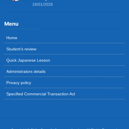
18/01/2026
Menu
Home
Student’s review
Quick Japanese Lesson
Administrators details
Privacy policy
Specified Commercial Transaction Act