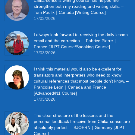
Chika‑sensei’s writing course has helped me
strengthen both my reading and writing skills. –
Tom Paulik｜Canada [Writing Course]
17/03/2026
I always look forward to receiving the daily lesson
email and the correction. – Fabrice Pierre｜
France [JLPT Course/Speaking Course]
17/03/2026
I think this material would also be excellent for
translators and interpreters who need to know
cultural references that most people don’t know. –
Francoise Leon｜Canada and France
[Advanced/N1 Course]
17/03/2026
The clear structure of the lessons and the
personal feedback I receive from Chika-sensei are
absolutely perfect. – BJOERN｜Germany [JLPT
Course]