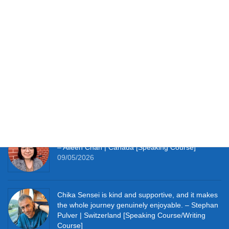
Testimonials
It works perfectly for studying at home and with so
much material to hand I’m thoroughly enjoying the
learning experience this course provides me. –
Simon Clifft | The U.K. [JLPT Course]
09/05/2026
It really pushes me to speak Japanese every day.
– Aileen Chan | Canada [Speaking Course]
09/05/2026
Chika Sensei is kind and supportive, and it makes
the whole journey genuinely enjoyable. – Stephan
Pulver | Switzerland [Speaking Course/Writing
Course]