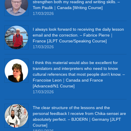
strengthen both my reading and writing skills. –
Tom Paulik｜Canada [Writing Course]
17/03/2026
I always look forward to receiving the daily lesson
email and the correction. – Fabrice Pierre｜
France [JLPT Course/Speaking Course]
17/03/2026
I think this material would also be excellent for
translators and interpreters who need to know
cultural references that most people don’t know. –
Francoise Leon｜Canada and France
[Advanced/N1 Course]
17/03/2026
The clear structure of the lessons and the
personal feedback I receive from Chika-sensei are
absolutely perfect. – BJOERN｜Germany [JLPT
Course]