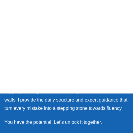
Thank you so much for visiting my site.
Whether you live in Japan or on the other side of the world,
many learners face the same walls: the fear of making
mistakes, and the lack of personal feedback.
My purpose as your coach is to help you break down those
walls. I provide the daily structure and expert guidance that
turn every mistake into a stepping stone towards fluency.
You have the potential. Let’s unlock it together.