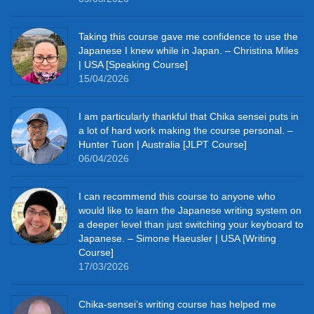
Taking this course gave me confidence to use the
Japanese I knew while in Japan. – Christina Miles
| USA [Speaking Course]
15/04/2026
I am particularly thankful that Chika sensei puts in
a lot of hard work making the course personal. –
Hunter Tuon | Australia [JLPT Course]
06/04/2026
I can recommend this course to anyone who
would like to learn the Japanese writing system on
a deeper level than just switching your keyboard to
Japanese. – Simone Haeusler | USA [Writing
Course]
17/03/2026
Chika‑sensei’s writing course has helped me