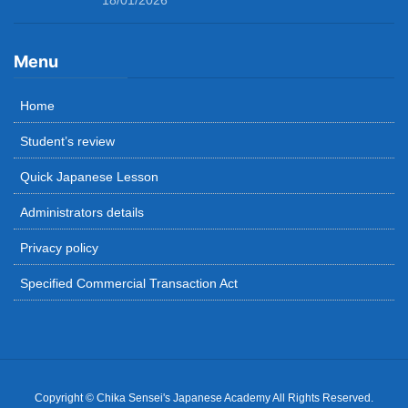
18/01/2026
Menu
Home
Student’s review
Quick Japanese Lesson
Administrators details
Privacy policy
Specified Commercial Transaction Act
Copyright © Chika Sensei's Japanese Academy All Rights Reserved.