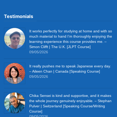
Testimonials
It works perfectly for studying at home and with so
much material to hand I’m thoroughly enjoying the
learning experience this course provides me. –
Simon Clifft | The U.K. [JLPT Course]
09/05/2026
It really pushes me to speak Japanese every day.
– Aileen Chan | Canada [Speaking Course]
09/05/2026
Chika Sensei is kind and supportive, and it makes
the whole journey genuinely enjoyable. – Stephan
Pulver | Switzerland [Speaking Course/Writing
Course]
09/05/2026