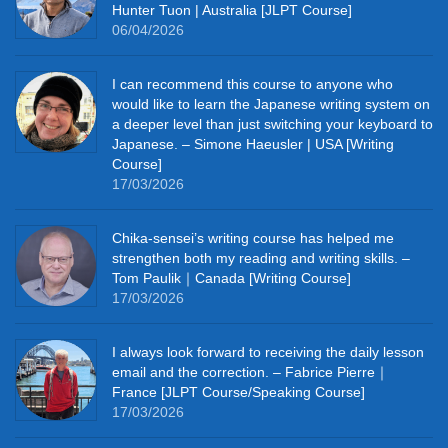
Hunter Tuon | Australia [JLPT Course]
06/04/2026
I can recommend this course to anyone who
would like to learn the Japanese writing system on
a deeper level than just switching your keyboard to
Japanese. – Simone Haeusler | USA [Writing
Course]
17/03/2026
Chika‑sensei’s writing course has helped me
strengthen both my reading and writing skills. –
Tom Paulik｜Canada [Writing Course]
17/03/2026
I always look forward to receiving the daily lesson
email and the correction. – Fabrice Pierre｜
France [JLPT Course/Speaking Course]
17/03/2026