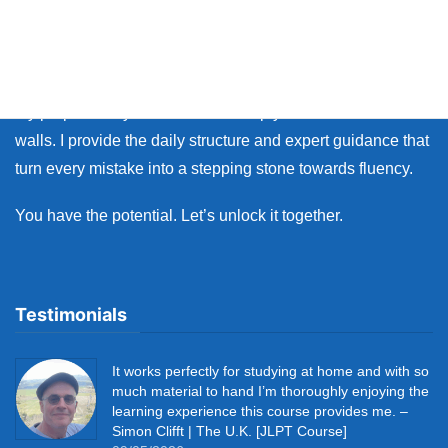
Whether you live in Japan or on the other side of the world,
many learners face the same walls: the fear of making
mistakes, and the lack of personal feedback.
My purpose as your coach is to help you break down those
walls. I provide the daily structure and expert guidance that
turn every mistake into a stepping stone towards fluency.
You have the potential. Let’s unlock it together.
Testimonials
It works perfectly for studying at home and with so
much material to hand I’m thoroughly enjoying the
learning experience this course provides me. –
Simon Clifft | The U.K. [JLPT Course]