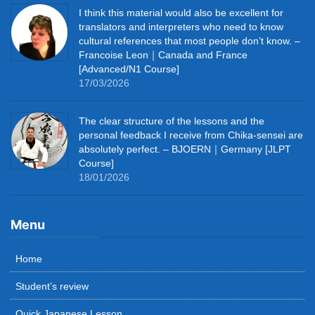
I think this material would also be excellent for
translators and interpreters who need to know
cultural references that most people don’t know. –
Francoise Leon｜Canada and France
[Advanced/N1 Course]
17/03/2026
The clear structure of the lessons and the
personal feedback I receive from Chika-sensei are
absolutely perfect. – BJOERN｜Germany [JLPT
Course]
18/01/2026
Menu
Home
Student’s review
Quick Japanese Lesson