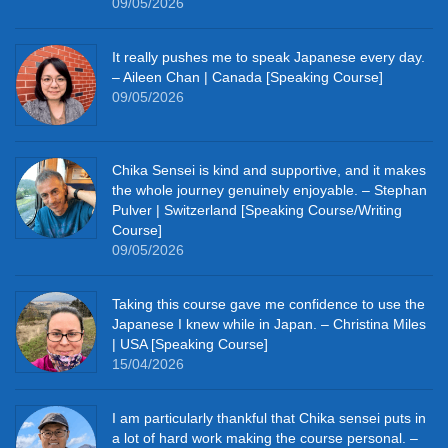
09/05/2026
It really pushes me to speak Japanese every day.
– Aileen Chan | Canada [Speaking Course]
09/05/2026
Chika Sensei is kind and supportive, and it makes
the whole journey genuinely enjoyable. – Stephan
Pulver | Switzerland [Speaking Course/Writing
Course]
09/05/2026
Taking this course gave me confidence to use the
Japanese I knew while in Japan. – Christina Miles
| USA [Speaking Course]
15/04/2026
I am particularly thankful that Chika sensei puts in
a lot of hard work making the course personal. –