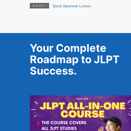
カテゴリー
Quick Japanese Lesson
Your Complete
Roadmap to JLPT
Success.