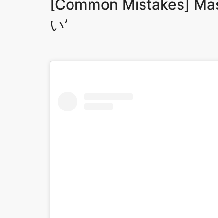
[Common Mistakes] Ma
い’