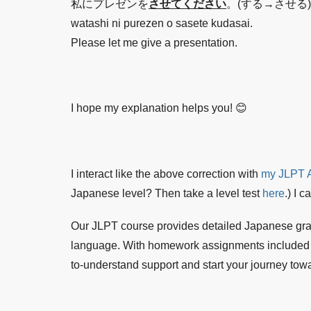
私にプレゼンを
させてください
。(する→させる)
watashi ni purezen o sasete kudasai.
Please let me give a presentation.
I hope my explanation helps you! 😊
I interact like the above correction with
my JLPT A
Japanese level? Then take a level test
here
.) I 
Our JLPT course provides detailed Japanese gr
language. With homework assignments included in 
to-understand support and start your journey towa