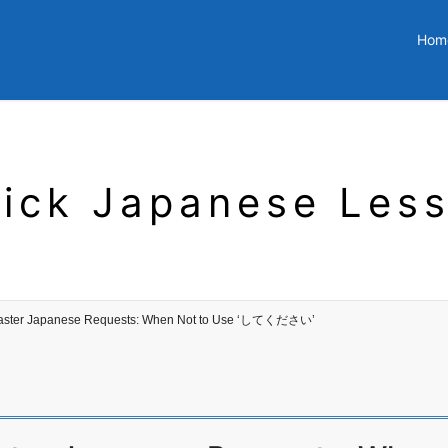
Hom
ick Japanese Les
aster Japanese Requests: When Not to Use ‘してください’