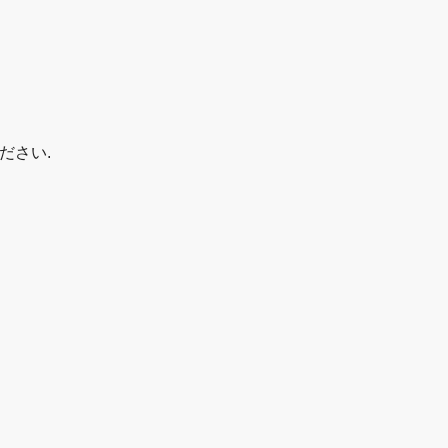
+てください.