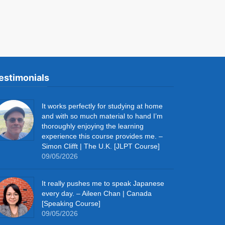
estimonials
It works perfectly for studying at home
and with so much material to hand I’m
thoroughly enjoying the learning
experience this course provides me. –
Simon Clifft | The U.K. [JLPT Course]
09/05/2026
It really pushes me to speak Japanese
every day. – Aileen Chan | Canada
[Speaking Course]
09/05/2026