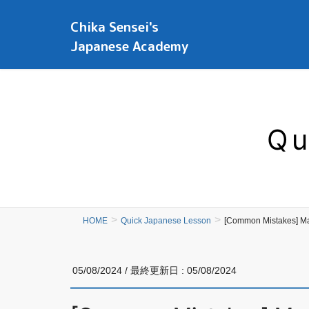
Chika Sensei's
Japanese Academy
Qu
HOME
Quick Japanese Lesson
[Common Mistakes] M
05/08/2024
/ 最終更新日 :
05/08/2024