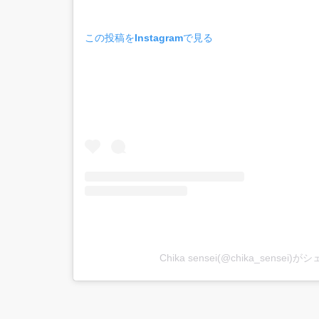
この投稿をInstagramで見る
Chika sensei(@chika_sensei