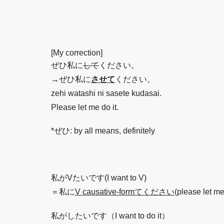
[My correction]
ぜひ私に
して
ください。
→ぜひ私に
させて
ください。
zehi watashi ni sasete kudasai.
Please let me do it.
*ぜひ: by all means, definitely
私がVたいです(I want to V)
＝私に
V causative-formてください
(please let me
私がしたいです（I want to do it）