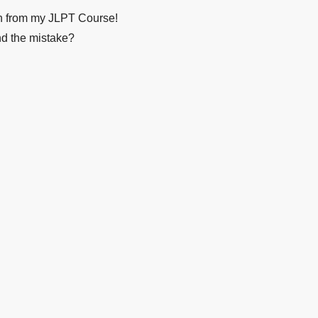
on from my JLPT Course!
nd the mistake?