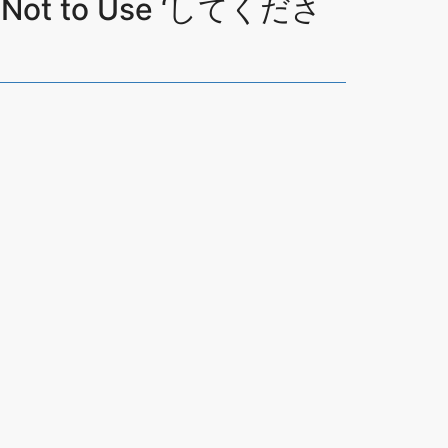
en Not to Use ‘してくださ