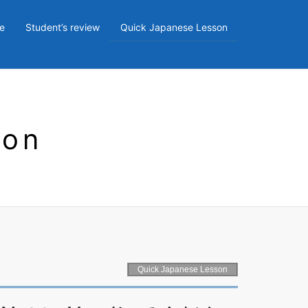
e
Student’s review
Quick Japanese Lesson
son
Quick Japanese Lesson