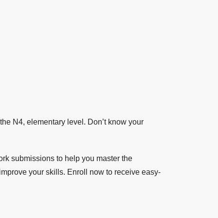
the N4, elementary level. Don’t know your
k submissions to help you master the
mprove your skills. Enroll now to receive easy-