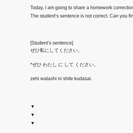
Today, I am going to share a homework correcti
The student’s sentence is not correct. Can you fi
[Student’s sentence]
ぜひ私にしてください。
*ぜひ わたし に して ください。
zehi watashi ni shite kudasai.
▼
▼
▼