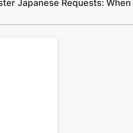
ster Japanese Requests: Wh