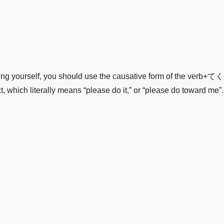
hing yourself, you should use the causative form of the verb
h literally means “please do it,” or “please do toward me”.