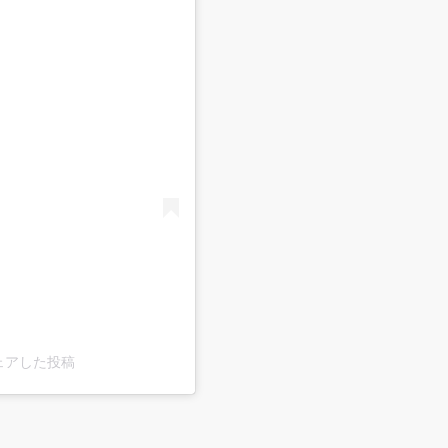
)がシェアした投稿