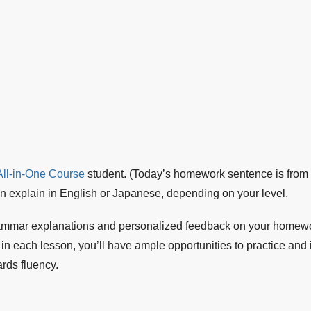
ll-in-One Course
student. (Today’s homework sentence is from 
can explain in English or Japanese, depending on your level.
ammar explanations and personalized feedback on your homewor
each lesson, you’ll have ample opportunities to practice and i
rds fluency.