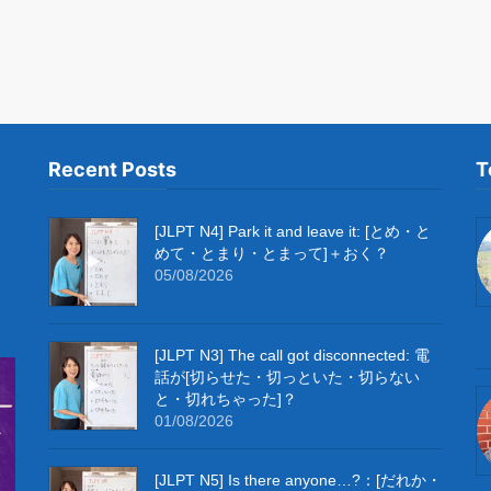
Recent Posts
T
[JLPT N4] Park it and leave it: [とめ・と
めて・とまり・とまって]＋おく？
05/08/2026
[JLPT N3] The call got disconnected: 電
話が[切らせた・切っといた・切らない
と・切れちゃった]？
01/08/2026
[JLPT N5] Is there anyone…?：[だれか・