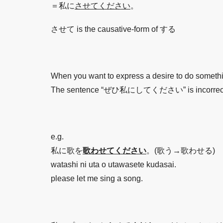
＝私に
させてください
。
させて is the causative-form of する
When you want to express a desire to do somet
The sentence “ぜひ私にしてください” is incorrect, whic
e.g.
私に歌を
歌わせてください
。(歌う→歌わせる)
watashi ni uta o utawasete kudasai.
please let me sing a song.