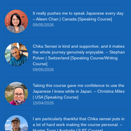
It really pushes me to speak Japanese every day.
– Aileen Chan | Canada [Speaking Course]
09/05/2026
Chika Sensei is kind and supportive, and it makes
the whole journey genuinely enjoyable. – Stephan
Pulver | Switzerland [Speaking Course/Writing
Course]
09/05/2026
Taking this course gave me confidence to use the
Japanese I knew while in Japan. – Christina Miles
| USA [Speaking Course]
15/04/2026
I am particularly thankful that Chika sensei puts in
a lot of hard work making the course personal. –
Hunter Tuon | Australia [JLPT Course]