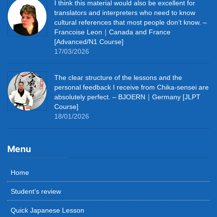
I think this material would also be excellent for
translators and interpreters who need to know
cultural references that most people don’t know. –
Francoise Leon｜Canada and France
[Advanced/N1 Course]
17/03/2026
The clear structure of the lessons and the
personal feedback I receive from Chika-sensei are
absolutely perfect. – BJOERN｜Germany [JLPT
Course]
18/01/2026
Menu
Home
Student’s review
Quick Japanese Lesson