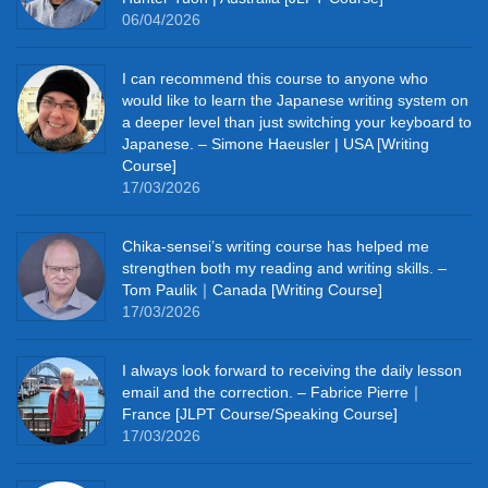
06/04/2026
I can recommend this course to anyone who
would like to learn the Japanese writing system on
a deeper level than just switching your keyboard to
Japanese. – Simone Haeusler | USA [Writing
Course]
17/03/2026
Chika‑sensei’s writing course has helped me
strengthen both my reading and writing skills. –
Tom Paulik｜Canada [Writing Course]
17/03/2026
I always look forward to receiving the daily lesson
email and the correction. – Fabrice Pierre｜
France [JLPT Course/Speaking Course]
17/03/2026