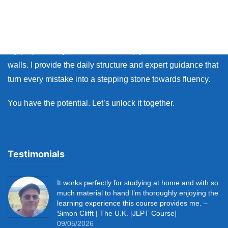
many learners face the same walls: the fear of making
mistakes, and the lack of personal feedback.
My purpose as your coach is to help you break down those
walls. I provide the daily structure and expert guidance that
turn every mistake into a stepping stone towards fluency.
You have the potential. Let’s unlock it together.
Testimonials
It works perfectly for studying at home and with so
much material to hand I’m thoroughly enjoying the
learning experience this course provides me. –
Simon Clifft | The U.K. [JLPT Course]
09/05/2026