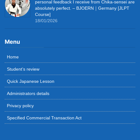
personal feedback I receive from Chika-sensei are
absolutely perfect. – BJOERN｜Germany [JLPT
Course]
18/01/2026
Menu
Home
Student’s review
Quick Japanese Lesson
Administrators details
Privacy policy
Specified Commercial Transaction Act