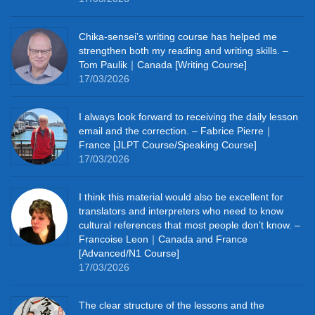
Chika‑sensei’s writing course has helped me
strengthen both my reading and writing skills. –
Tom Paulik｜Canada [Writing Course]
17/03/2026
I always look forward to receiving the daily lesson
email and the correction. – Fabrice Pierre｜
France [JLPT Course/Speaking Course]
17/03/2026
I think this material would also be excellent for
translators and interpreters who need to know
cultural references that most people don’t know. –
Francoise Leon｜Canada and France
[Advanced/N1 Course]
17/03/2026
The clear structure of the lessons and the