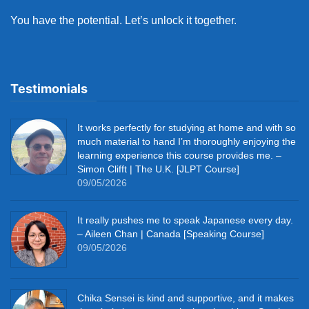
You have the potential. Let’s unlock it together.
Testimonials
It works perfectly for studying at home and with so
much material to hand I’m thoroughly enjoying the
learning experience this course provides me. –
Simon Clifft | The U.K. [JLPT Course]
09/05/2026
It really pushes me to speak Japanese every day.
– Aileen Chan | Canada [Speaking Course]
09/05/2026
Chika Sensei is kind and supportive, and it makes