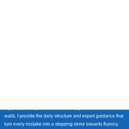
Message from Chika sensei
Thank you so much for visiting my site.
Whether you live in Japan or on the other side of the world,
many learners face the same walls: the fear of making
mistakes, and the lack of personal feedback.
My purpose as your coach is to help you break down those
walls. I provide the daily structure and expert guidance that
turn every mistake into a stepping stone towards fluency.