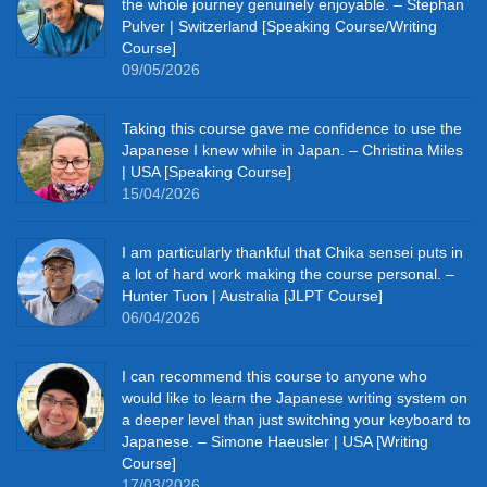
the whole journey genuinely enjoyable. – Stephan
Pulver | Switzerland [Speaking Course/Writing
Course]
09/05/2026
Taking this course gave me confidence to use the
Japanese I knew while in Japan. – Christina Miles
| USA [Speaking Course]
15/04/2026
I am particularly thankful that Chika sensei puts in
a lot of hard work making the course personal. –
Hunter Tuon | Australia [JLPT Course]
06/04/2026
I can recommend this course to anyone who
would like to learn the Japanese writing system on
a deeper level than just switching your keyboard to
Japanese. – Simone Haeusler | USA [Writing
Course]
17/03/2026