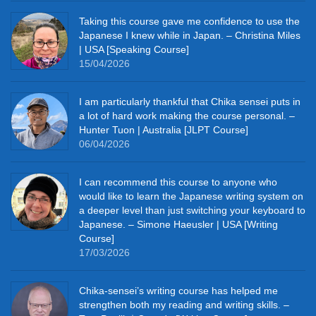
Taking this course gave me confidence to use the
Japanese I knew while in Japan. – Christina Miles
| USA [Speaking Course]
15/04/2026
I am particularly thankful that Chika sensei puts in
a lot of hard work making the course personal. –
Hunter Tuon | Australia [JLPT Course]
06/04/2026
I can recommend this course to anyone who
would like to learn the Japanese writing system on
a deeper level than just switching your keyboard to
Japanese. – Simone Haeusler | USA [Writing
Course]
17/03/2026
Chika‑sensei’s writing course has helped me
strengthen both my reading and writing skills. –