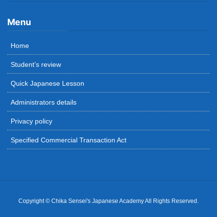
Menu
Home
Student’s review
Quick Japanese Lesson
Administrators details
Privacy policy
Specified Commercial Transaction Act
Copyright © Chika Sensei's Japanese Academy All Rights Reserved.