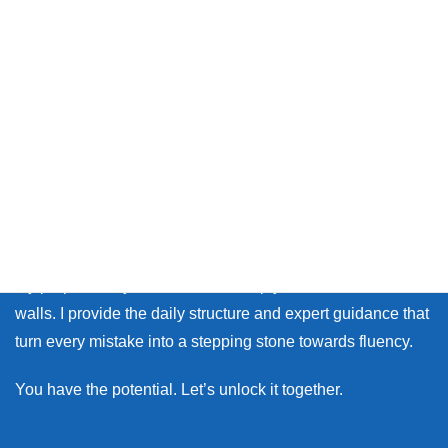
Thank you so much for visiting my site.
Whether you live in Japan or on the other side of the world,
many learners face the same walls: the fear of making
mistakes, and the lack of personal feedback.
My purpose as your coach is to help you break down those
walls. I provide the daily structure and expert guidance that
turn every mistake into a stepping stone towards fluency.
You have the potential. Let’s unlock it together.