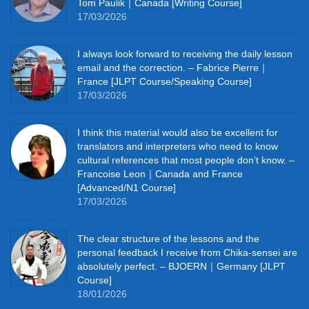
Tom Paulik｜Canada [Writing Course]
17/03/2026
I always look forward to receiving the daily lesson
email and the correction. – Fabrice Pierre｜
France [JLPT Course/Speaking Course]
17/03/2026
I think this material would also be excellent for
translators and interpreters who need to know
cultural references that most people don’t know. –
Francoise Leon｜Canada and France
[Advanced/N1 Course]
17/03/2026
The clear structure of the lessons and the
personal feedback I receive from Chika-sensei are
absolutely perfect. – BJOERN｜Germany [JLPT
Course]
18/01/2026