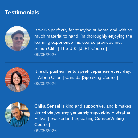
Testimonials
It works perfectly for studying at home and with so
much material to hand I’m thoroughly enjoying the
learning experience this course provides me. –
Simon Clifft | The U.K. [JLPT Course]
09/05/2026
It really pushes me to speak Japanese every day.
– Aileen Chan | Canada [Speaking Course]
09/05/2026
Chika Sensei is kind and supportive, and it makes
the whole journey genuinely enjoyable. – Stephan
Pulver | Switzerland [Speaking Course/Writing
Course]
09/05/2026