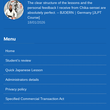
The clear structure of the lessons and the
personal feedback I receive from Chika-sensei are
absolutely perfect. – BJOERN｜Germany [JLPT
Course]
18/01/2026
Menu
Home
Student’s review
Quick Japanese Lesson
Administrators details
Privacy policy
Specified Commercial Transaction Act