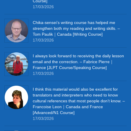
Course]
17/03/2026
Chika‑sensei’s writing course has helped me
strengthen both my reading and writing skills. –
Tom Paulik｜Canada [Writing Course]
17/03/2026
I always look forward to receiving the daily lesson
email and the correction. – Fabrice Pierre｜
France [JLPT Course/Speaking Course]
17/03/2026
I think this material would also be excellent for
translators and interpreters who need to know
cultural references that most people don’t know. –
Francoise Leon｜Canada and France
[Advanced/N1 Course]
17/03/2026