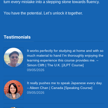
turn every mistake into a stepping stone towards fluency.
You have the potential. Let’s unlock it together.
Testimonials
It works perfectly for studying at home and with so
much material to hand I’m thoroughly enjoying the
learning experience this course provides me. –
Simon Clifft | The U.K. [JLPT Course]
09/05/2026
It really pushes me to speak Japanese every day.
– Aileen Chan | Canada [Speaking Course]
09/05/2026