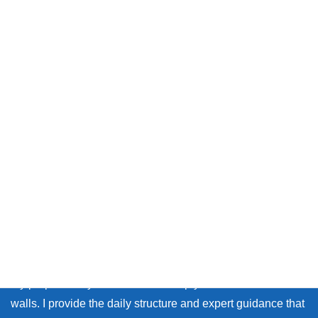
Message from Chika sensei
Thank you so much for visiting my site.
Whether you live in Japan or on the other side of the world,
many learners face the same walls: the fear of making
mistakes, and the lack of personal feedback.
My purpose as your coach is to help you break down those
walls. I provide the daily structure and expert guidance that