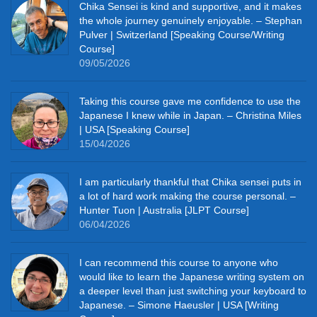
Chika Sensei is kind and supportive, and it makes
the whole journey genuinely enjoyable. – Stephan
Pulver | Switzerland [Speaking Course/Writing
Course]
09/05/2026
Taking this course gave me confidence to use the
Japanese I knew while in Japan. – Christina Miles
| USA [Speaking Course]
15/04/2026
I am particularly thankful that Chika sensei puts in
a lot of hard work making the course personal. –
Hunter Tuon | Australia [JLPT Course]
06/04/2026
I can recommend this course to anyone who
would like to learn the Japanese writing system on
a deeper level than just switching your keyboard to
Japanese. – Simone Haeusler | USA [Writing