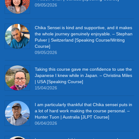
09/05/2026
Chika Sensei is kind and supportive, and it makes
the whole journey genuinely enjoyable. – Stephan
Pulver | Switzerland [Speaking Course/Writing
Course]
09/05/2026
Taking this course gave me confidence to use the
Japanese I knew while in Japan. – Christina Miles
| USA [Speaking Course]
15/04/2026
I am particularly thankful that Chika sensei puts in
a lot of hard work making the course personal. –
Hunter Tuon | Australia [JLPT Course]
06/04/2026