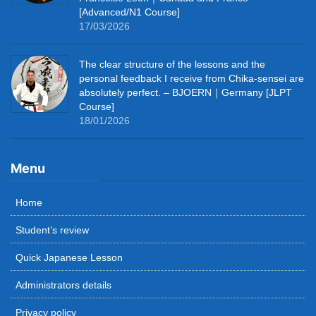
[Advanced/N1 Course]
17/03/2026
The clear structure of the lessons and the
personal feedback I receive from Chika-sensei are
absolutely perfect. – BJOERN｜Germany [JLPT
Course]
18/01/2026
Menu
Home
Student’s review
Quick Japanese Lesson
Administrators details
Privacy policy