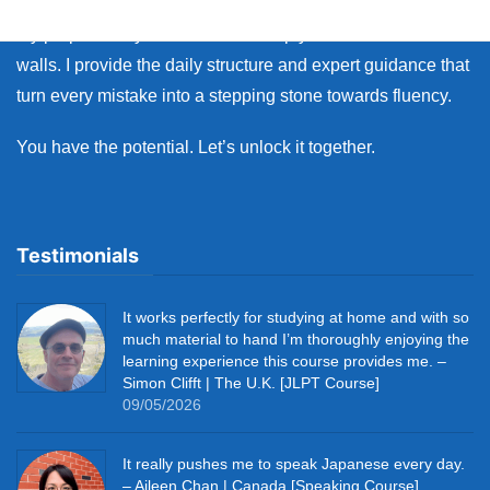
My purpose as your coach is to help you break down those
walls. I provide the daily structure and expert guidance that
turn every mistake into a stepping stone towards fluency.
You have the potential. Let’s unlock it together.
Testimonials
It works perfectly for studying at home and with so
much material to hand I’m thoroughly enjoying the
learning experience this course provides me. –
Simon Clifft | The U.K. [JLPT Course]
09/05/2026
It really pushes me to speak Japanese every day.
– Aileen Chan | Canada [Speaking Course]