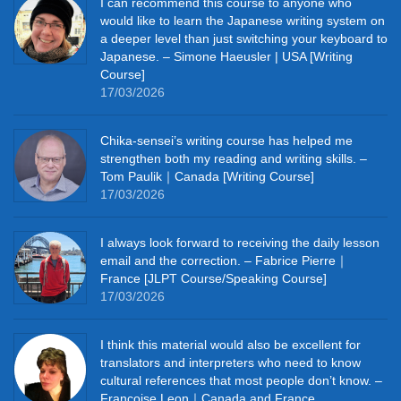
I can recommend this course to anyone who
would like to learn the Japanese writing system on
a deeper level than just switching your keyboard to
Japanese. – Simone Haeusler | USA [Writing
Course]
17/03/2026
Chika‑sensei’s writing course has helped me
strengthen both my reading and writing skills. –
Tom Paulik｜Canada [Writing Course]
17/03/2026
I always look forward to receiving the daily lesson
email and the correction. – Fabrice Pierre｜
France [JLPT Course/Speaking Course]
17/03/2026
I think this material would also be excellent for
translators and interpreters who need to know
cultural references that most people don’t know. –
Francoise Leon｜Canada and France