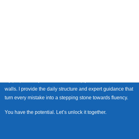
Thank you so much for visiting my site.
Whether you live in Japan or on the other side of the world,
many learners face the same walls: the fear of making
mistakes, and the lack of personal feedback.
My purpose as your coach is to help you break down those
walls. I provide the daily structure and expert guidance that
turn every mistake into a stepping stone towards fluency.
You have the potential. Let’s unlock it together.