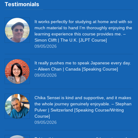
Testimonials
It works perfectly for studying at home and with so
much material to hand I’m thoroughly enjoying the
learning experience this course provides me. –
Simon Clifft | The U.K. [JLPT Course]
09/05/2026
It really pushes me to speak Japanese every day.
– Aileen Chan | Canada [Speaking Course]
09/05/2026
Chika Sensei is kind and supportive, and it makes
the whole journey genuinely enjoyable. – Stephan
Pulver | Switzerland [Speaking Course/Writing
Course]
09/05/2026