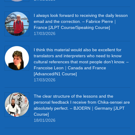
I always look forward to receiving the daily lesson
email and the correction. – Fabrice Pierre｜
France [JLPT Course/Speaking Course]
17/03/2026
I think this material would also be excellent for
translators and interpreters who need to know
cultural references that most people don’t know. –
Francoise Leon｜Canada and France
[Advanced/N1 Course]
17/03/2026
The clear structure of the lessons and the
personal feedback I receive from Chika-sensei are
absolutely perfect. – BJOERN｜Germany [JLPT
Course]
18/01/2026