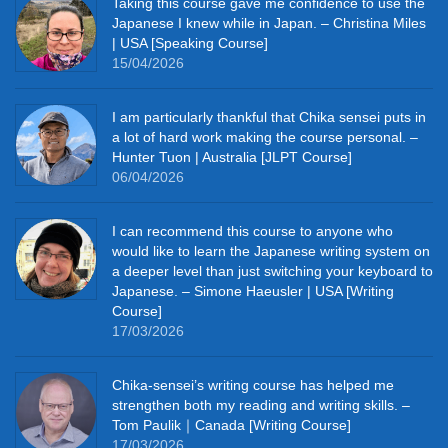
Taking this course gave me confidence to use the
Japanese I knew while in Japan. – Christina Miles
| USA [Speaking Course]
15/04/2026
I am particularly thankful that Chika sensei puts in
a lot of hard work making the course personal. –
Hunter Tuon | Australia [JLPT Course]
06/04/2026
I can recommend this course to anyone who
would like to learn the Japanese writing system on
a deeper level than just switching your keyboard to
Japanese. – Simone Haeusler | USA [Writing
Course]
17/03/2026
Chika‑sensei’s writing course has helped me
strengthen both my reading and writing skills. –
Tom Paulik｜Canada [Writing Course]
17/03/2026