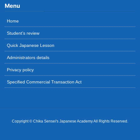
Menu
Home
Student’s review
Quick Japanese Lesson
Administrators details
Privacy policy
Specified Commercial Transaction Act
Copyright © Chika Sensei's Japanese Academy All Rights Reserved.