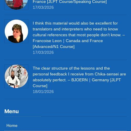
France [JLPT Course/Speaking Course]
17/03/2026
I think this material would also be excellent for
translators and interpreters who need to know
cultural references that most people don’t know. –
Francoise Leon｜Canada and France
[Advanced/N1 Course]
17/03/2026
The clear structure of the lessons and the
personal feedback I receive from Chika-sensei are
absolutely perfect. – BJOERN｜Germany [JLPT
Course]
18/01/2026
Menu
Home