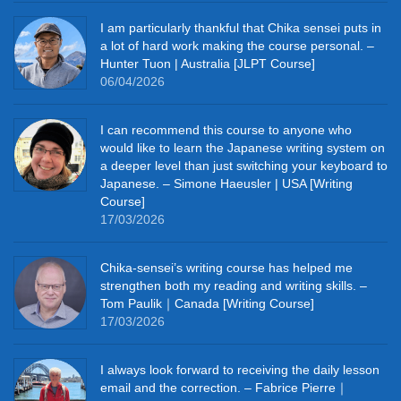
I am particularly thankful that Chika sensei puts in
a lot of hard work making the course personal. –
Hunter Tuon | Australia [JLPT Course]
06/04/2026
I can recommend this course to anyone who
would like to learn the Japanese writing system on
a deeper level than just switching your keyboard to
Japanese. – Simone Haeusler | USA [Writing
Course]
17/03/2026
Chika‑sensei’s writing course has helped me
strengthen both my reading and writing skills. –
Tom Paulik｜Canada [Writing Course]
17/03/2026
I always look forward to receiving the daily lesson
email and the correction. – Fabrice Pierre｜