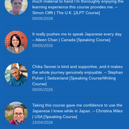
much material to hand I’m thoroughly enjoying the
learning experience this course provides me. –
Simon Clifft | The U.K. [JLPT Course]
09/05/2026
It really pushes me to speak Japanese every day.
– Aileen Chan | Canada [Speaking Course]
09/05/2026
Chika Sensei is kind and supportive, and it makes
the whole journey genuinely enjoyable. – Stephan
Pulver | Switzerland [Speaking Course/Writing
Course]
09/05/2026
Taking this course gave me confidence to use the
Japanese I knew while in Japan. – Christina Miles
| USA [Speaking Course]
15/04/2026