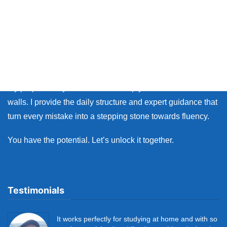
Thank you so much for visiting my site.
Whether you live in Japan or on the other side of the world,
many learners face the same walls: the fear of making
mistakes, and the lack of personal feedback.
My purpose as your coach is to help you break down those
walls. I provide the daily structure and expert guidance that
turn every mistake into a stepping stone towards fluency.
You have the potential. Let’s unlock it together.
Testimonials
It works perfectly for studying at home and with so