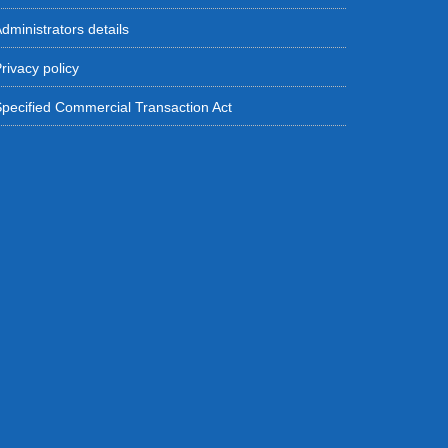
dministrators details
rivacy policy
pecified Commercial Transaction Act