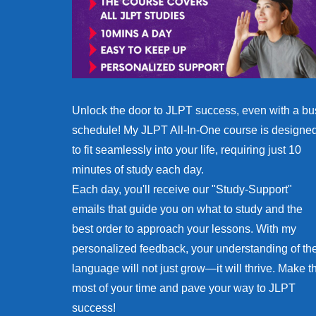
Unlock the door to JLPT success, even with a bu
schedule! My JLPT All-In-One course is designe
to fit seamlessly into your life, requiring just 10
minutes of study each day.
Each day, you'll receive our "Study-Support"
emails that guide you on what to study and the
best order to approach your lessons. With my
personalized feedback, your understanding of th
language will not just grow—it will thrive. Make t
most of your time and pave your way to JLPT
success!