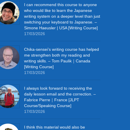
I can recommend this course to anyone
who would like to learn the Japanese
writing system on a deeper level than just
switching your keyboard to Japanese. –
Simone Haeusler | USA [Writing Course]
17/03/2026
Chika‑sensei’s writing course has helped
me strengthen both my reading and
writing skills. – Tom Paulik｜Canada
[Writing Course]
17/03/2026
I always look forward to receiving the
daily lesson email and the correction. –
Fabrice Pierre｜France [JLPT
Course/Speaking Course]
17/03/2026
I think this material would also be