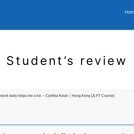
Hom
Student’s review
ework daily helps me a lot. – Cynthia Kwan｜Hong Kong [JLPT Course]