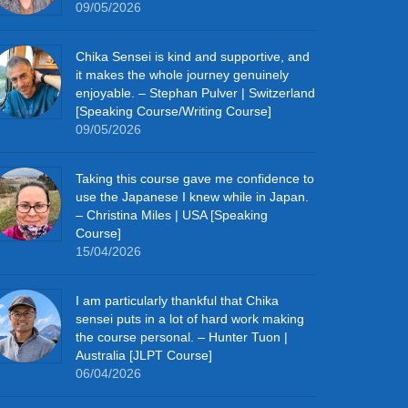
09/05/2026
Chika Sensei is kind and supportive, and
it makes the whole journey genuinely
enjoyable. – Stephan Pulver | Switzerland
[Speaking Course/Writing Course]
09/05/2026
Taking this course gave me confidence to
use the Japanese I knew while in Japan.
– Christina Miles | USA [Speaking
Course]
15/04/2026
I am particularly thankful that Chika
sensei puts in a lot of hard work making
the course personal. – Hunter Tuon |
Australia [JLPT Course]
06/04/2026