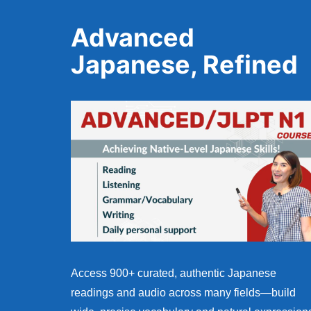
Advanced
Japanese, Refined
Access 900+ curated, authentic Japanese
readings and audio across many fields—build