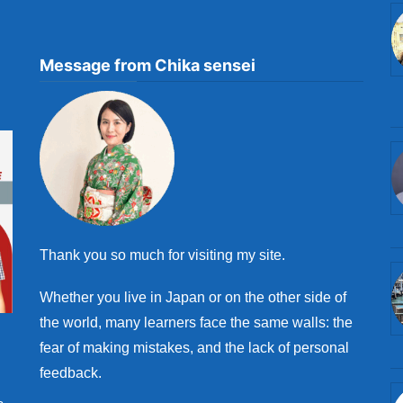
Message from Chika sensei
Thank you so much for visiting my site.
Whether you live in Japan or on the other side of
the world, many learners face the same walls: the
fear of making mistakes, and the lack of personal
feedback.