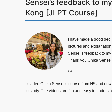
Sensei’s feedback to m
Kong [JLPT Course]
I have made a good deci
pictures and explanation
Sensei’s feedback to my 
Thank you Chika Sensei f
***
I started Chika Sensei’s course from N5 and now 
to study. The videos are fun and easy to understa