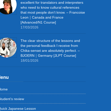
excellent for translators and interpreters
who need to know cultural references
that most people don’t know. – Francoise
Leon｜Canada and France
[Advanced/N1 Course]
17/03/2026
The clear structure of the lessons and
the personal feedback I receive from
Chika-sensei are absolutely perfect. –
BJOERN｜Germany [JLPT Course]
18/01/2026
enu
Home
tudent’s review
Quick Japanese Lesson