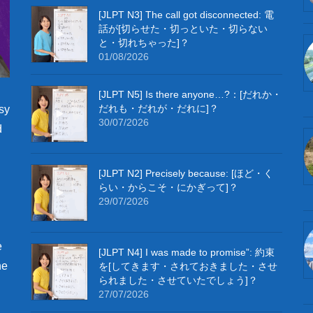
[JLPT N3] The call got disconnected: 電
話が[切らせた・切っといた・切らない
と・切れちゃった]？
01/08/2026
[JLPT N5] Is there anyone…?：[だれか・
だれも・だれが・だれに]？
sy
30/07/2026
d
[JLPT N2] Precisely because: [ほど・く
らい・からこそ・にかぎって]？
29/07/2026
e
[JLPT N4] I was made to promise”: 約束
he
を[してきます・されておきました・させ
られました・させていたでしょう]？
27/07/2026