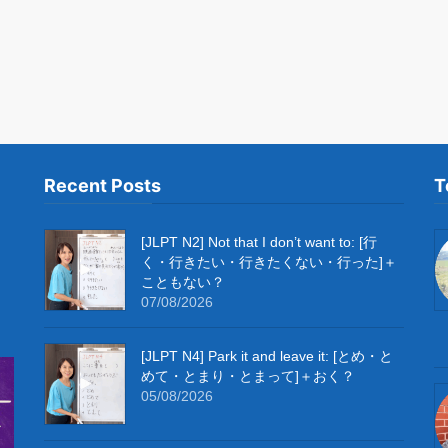
Recent Posts
T
[JLPT N2] Not that I don’t want to: [行
く・行きたい・行きたくない・行った]＋
こともない？
07/08/2026
[JLPT N4] Park it and leave it: [とめ・と
めて・とまり・とまって]＋おく？
05/08/2026