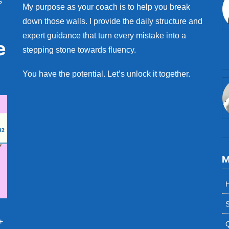
s
My purpose as your coach is to help you break
down those walls. I provide the daily structure and
expert guidance that turn every mistake into a
e
stepping stone towards fluency.
You have the potential. Let’s unlock it together.
M
S
+