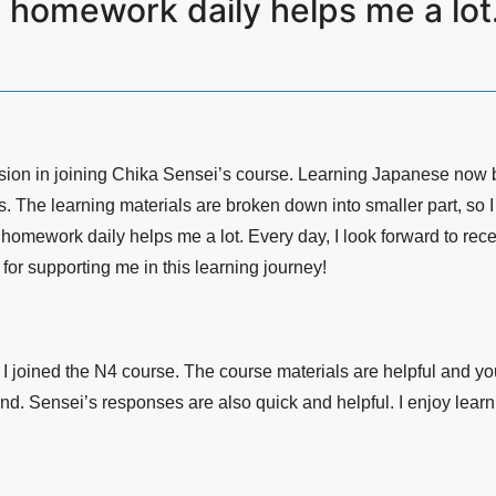
y homework daily helps me a l
sion in joining Chika Sensei’s course. Learning Japanese now 
s. The learning materials are broken down into smaller part, so 
homework daily helps me a lot. Every day, I look forward to rece
or supporting me in this learning journey!
I joined the N4 course. The course materials are helpful and y
nd. Sensei’s responses are also quick and helpful. I enjoy learn