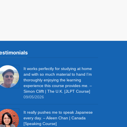
estimonials
It works perfectly for studying at home
and with so much material to hand I’m
thoroughly enjoying the learning
experience this course provides me. –
Simon Clifft | The U.K. [JLPT Course]
09/05/2026
It really pushes me to speak Japanese
every day. – Aileen Chan | Canada
[Speaking Course]