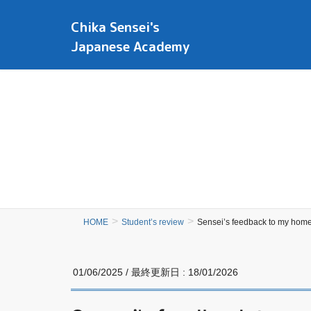
Chika Sensei's
Japanese Academy
HOME
Student’s review
Sensei’s feedback to my hom
01/06/2025
/ 最終更新日 :
18/01/2026