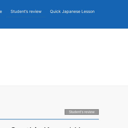
e
Student’s review
Quick Japanese Lesson
Student’s review