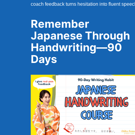
coach feedback turns hesitation into fluent speec
Remember
Japanese Through
Handwriting—90
Days