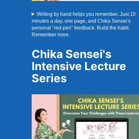
Writing by hand helps you remember. Just 10
minutes a day, one page, and Chika Sensei's
personal "red-pen" feedback. Build the habit.
Remember more.
Chika Sensei's
Intensive Lecture
Series