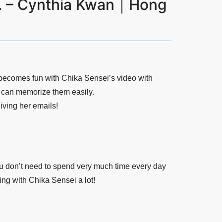
ot. – Cynthia Kwan｜Hong
becomes fun with Chika Sensei’s video with
I can memorize them easily.
iving her emails!
ou don’t need to spend very much time every day
ing with Chika Sensei a lot!