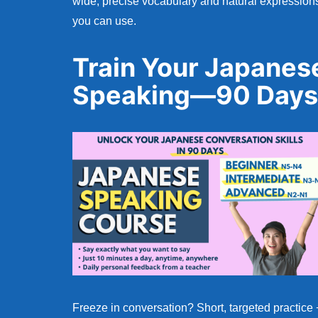
wide, precise vocabulary and natural expression
you can use.
Train Your Japanes
Speaking—90 Days
Freeze in conversation? Short, targeted practice 