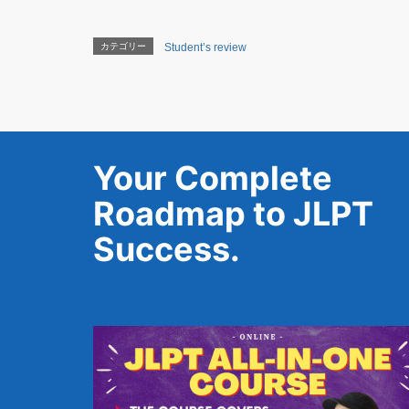
カテゴリー
Student’s review
Your Complete
Roadmap to JLPT
Success.