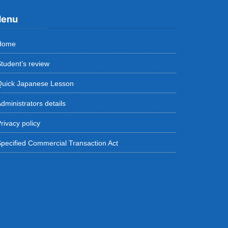
enu
Home
tudent’s review
Quick Japanese Lesson
dministrators details
rivacy policy
pecified Commercial Transaction Act