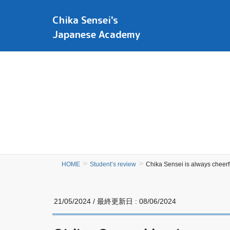
Chika Sensei's
Japanese Academy
HOME
Student’s review
Chika Sensei is always cheerfu
21/05/2024
/ 最終更新日 :
08/06/2024