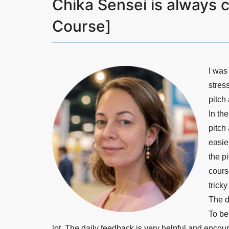
Chika Sensei is always c
Course]
I was
stress
pitch 
In th
pitch
easie
the p
cours
trick
The d
To be
lot. The daily feedback is very helpful and enco