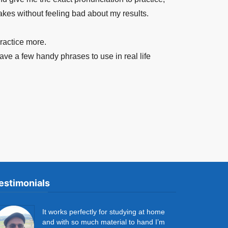
akes without feeling bad about my results.
practice more.
ave a few handy phrases to use in real life
estimonials
It works perfectly for studying at home
and with so much material to hand I’m