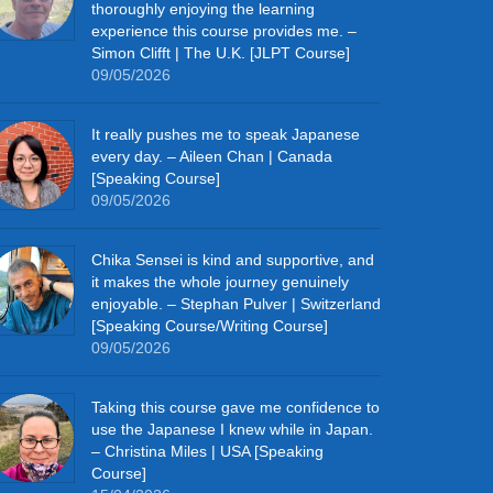
thoroughly enjoying the learning
experience this course provides me. –
Simon Clifft | The U.K. [JLPT Course]
09/05/2026
It really pushes me to speak Japanese
every day. – Aileen Chan | Canada
[Speaking Course]
09/05/2026
Chika Sensei is kind and supportive, and
it makes the whole journey genuinely
enjoyable. – Stephan Pulver | Switzerland
[Speaking Course/Writing Course]
09/05/2026
Taking this course gave me confidence to
use the Japanese I knew while in Japan.
– Christina Miles | USA [Speaking
Course]