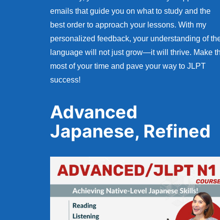
emails that guide you on what to study and the
best order to approach your lessons. With my
personalized feedback, your understanding of th
language will not just grow—it will thrive. Make t
most of your time and pave your way to JLPT
success!
Advanced
Japanese, Refined