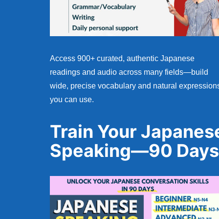
Access 900+ curated, authentic Japanese
readings and audio across many fields—build
wide, precise vocabulary and natural expression
you can use.
Train Your Japanes
Speaking—90 Days