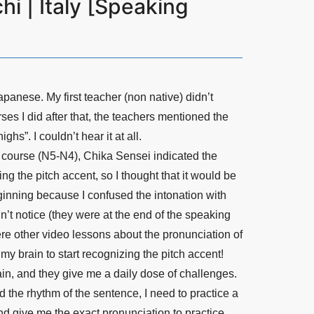
i | Italy [Speaking
apanese. My first teacher (non native) didn’t
urses I did after that, the teachers mentioned the
hs”. I couldn’t hear it at all.
 course (N5-N4), Chika Sensei indicated the
ng the pitch accent, so I thought that it would be
beginning because I confused the intonation with
n’t notice (they were at the end of the speaking
re other video lessons about the pronunciation of
y brain to start recognizing the pitch accent!
ain, and they give me a daily dose of challenges.
d the rhythm of the sentence, I need to practice a
d give me the exact pronunciation to practice,