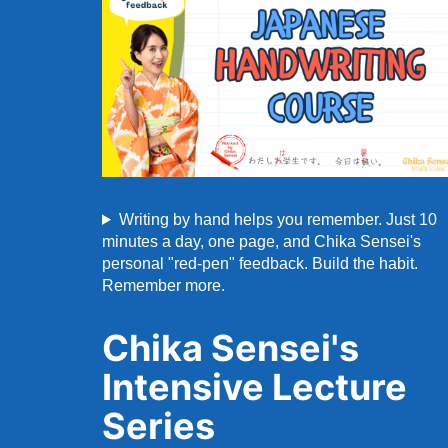
Writing by hand helps you remember. Just 10
minutes a day, one page, and Chika Sensei's
personal "red-pen" feedback. Build the habit.
Remember more.
Chika Sensei's
Intensive Lecture
Series