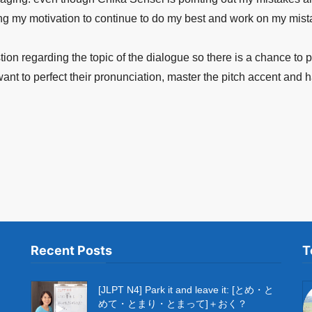
ing my motivation to continue to do my best and work on my mist
tion regarding the topic of the dialogue so there is a chance to 
t to perfect their pronunciation, master the pitch accent and h
Recent Posts
T
[JLPT N4] Park it and leave it: [とめ・と
めて・とまり・とまって]＋おく？