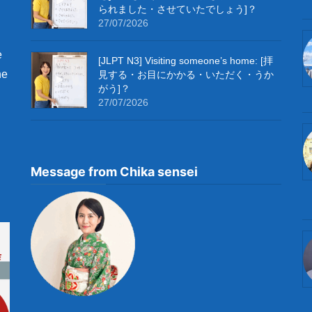
られました・させていたでしょう]？
27/07/2026
e
[JLPT N3] Visiting someone’s home: [拝
he
見する・お目にかかる・いただく・うか
がう]？
27/07/2026
Message from Chika sensei