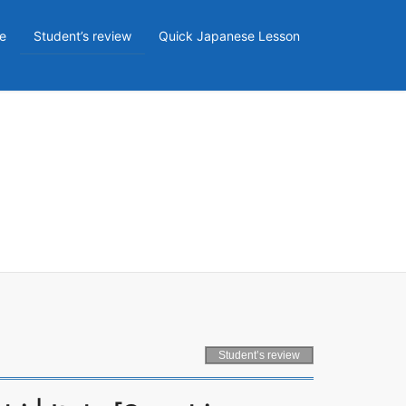
e
Student’s review
Quick Japanese Lesson
Student’s review