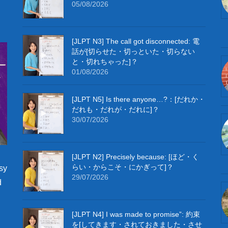
05/08/2026
[JLPT N3] The call got disconnected: 電
話が[切らせた・切っといた・切らない
と・切れちゃった]？
01/08/2026
[JLPT N5] Is there anyone…?：[だれか・
だれも・だれが・だれに]？
30/07/2026
[JLPT N2] Precisely because: [ほど・く
らい・からこそ・にかぎって]？
sy
29/07/2026
d
[JLPT N4] I was made to promise”: 約束
を[してきます・されておきました・させ