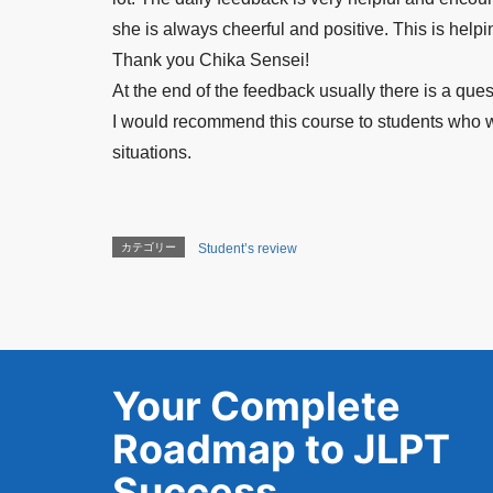
she is always cheerful and positive. This is help
Thank you Chika Sensei!
At the end of the feedback usually there is a ques
I would recommend this course to students who wan
situations.
カテゴリー
Student’s review
Your Complete
Roadmap to JLPT
Success.