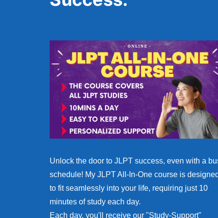
Unlock the door to JLPT success, even with a bu
schedule! My JLPT All-In-One course is designe
to fit seamlessly into your life, requiring just 10
minutes of study each day.
Each day, you'll receive our "Study-Support"