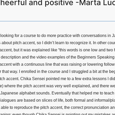
heerful and positive -Marta Luch
 looking for a course to do more practice with conversations in J
 about pitch accent, so I didn’t learn to recognize it. In other co
accent, but it was explained like “this words is one low and two hig
e description and the video examples of the Beginners Speaking
 accent with a continuous line that was raising or lowering followi
r that way. I enrolled in the course and I struggled a bit at the 
itch accent. Chika Sensei pointed me to a few extra lessons I did
e) where the pitch accent was very well explained, and there we
y Japanese alphabet sounds. Eventually that helped me to teach m
ialogues are based on slices of life, both formal and informal/pl
 able to reproduce the pitch accent, the correct pronunciation an
uraging: even though Chika Sensei is pointing out my mistakes an