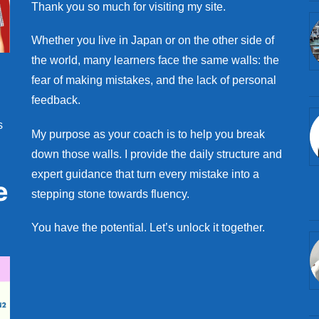
Thank you so much for visiting my site.
Whether you live in Japan or on the other side of
the world, many learners face the same walls: the
fear of making mistakes, and the lack of personal
feedback.
s
My purpose as your coach is to help you break
down those walls. I provide the daily structure and
expert guidance that turn every mistake into a
e
stepping stone towards fluency.
You have the potential. Let’s unlock it together.