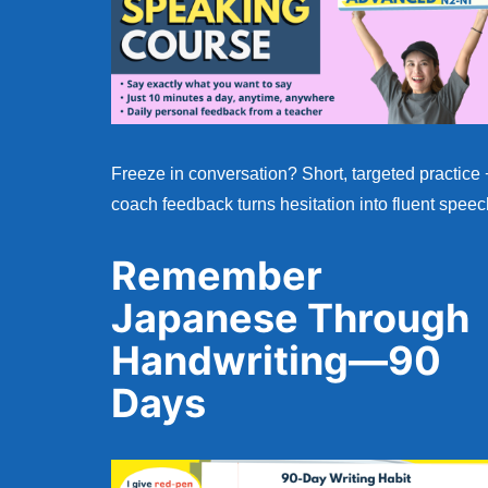
Freeze in conversation? Short, targeted practice 
coach feedback turns hesitation into fluent speec
Remember
Japanese Through
Handwriting—90
Days