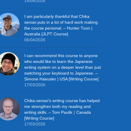
15/04/2026
I am particularly thankful that Chika
sensei puts in a lot of hard work making
the course personal. – Hunter Tuon |
Australia [JLPT Course]
06/04/2026
I can recommend this course to anyone
who would like to learn the Japanese
writing system on a deeper level than just
switching your keyboard to Japanese. –
Simone Haeusler | USA [Writing Course]
17/03/2026
Chika‑sensei’s writing course has helped
me strengthen both my reading and
writing skills. – Tom Paulik｜Canada
[Writing Course]
17/03/2026