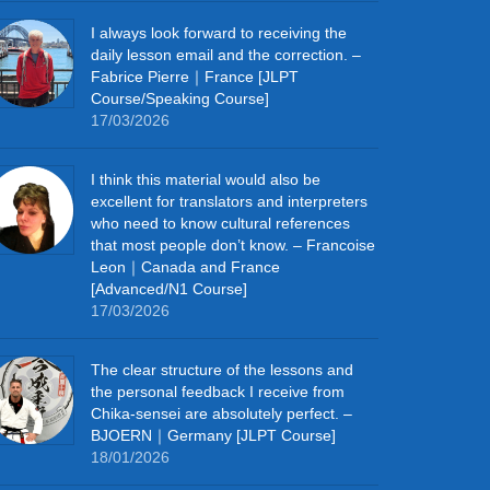
I always look forward to receiving the
daily lesson email and the correction. –
Fabrice Pierre｜France [JLPT
Course/Speaking Course]
17/03/2026
I think this material would also be
excellent for translators and interpreters
who need to know cultural references
that most people don’t know. – Francoise
Leon｜Canada and France
[Advanced/N1 Course]
17/03/2026
The clear structure of the lessons and
the personal feedback I receive from
Chika-sensei are absolutely perfect. –
BJOERN｜Germany [JLPT Course]
18/01/2026