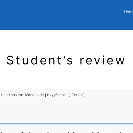
Hom
Student’s review
l and positive -Marta Luchi | Italy [Speaking Course]