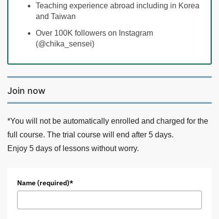
Teaching experience abroad including in Korea
and Taiwan
Over 100K followers on Instagram
(@chika_sensei)
Join now
*You will not be automatically enrolled and charged for the
full course. The trial course will end after 5 days.
Enjoy 5 days of lessons without worry.
Name (required)*