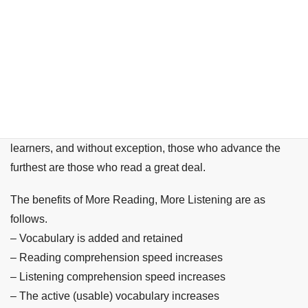
こんにちは、Chika Senseiです。
In my approximately 20 years of teaching Japanese, I have
been in contact with over 5,000 Japanese language
learners, and without exception, those who advance the
furthest are those who read a great deal.
The benefits of More Reading, More Listening are as
follows.
– Vocabulary is added and retained
– Reading comprehension speed increases
– Listening comprehension speed increases
– The active (usable) vocabulary increases