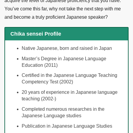
acquire the level of Japanese proficiency that you have.
You’ve come this far, why not take the next step with me
and become a truly proficient Japanese speaker?
Chika sensei Profile
Native Japanese, born and raised in Japan
Master’s Degree in Japanese Language
Education (2011)
Certified in the Japanese Language Teaching
Competency Test (2002)
20 years of experience in Japanese language
teaching (2002-)
Completed numerous researches in the
Japanese Language studies
Publication in Japanese Language Studies