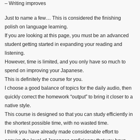
– Writing improves
Just to name a few… This is considered the finishing
polish on language learning.
If you are looking at this page, you must be an advanced
student getting started in expanding your reading and
listening.
However, time is limited, and you only have so much to
spend on improving your Japanese.
This is definitely the course for you.
I choose a good balance of topics for the daily audio, then
quickly correct the homework “output” to bring it closer to a
native style.
This course is designed so that you can study efficiently in
the shortest possible time, with no wasted time.
I think you have already made considerable effort to