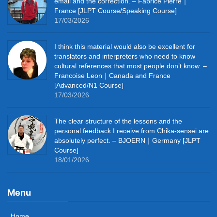
email and the correction. – Fabrice Pierre｜
France [JLPT Course/Speaking Course]
17/03/2026
I think this material would also be excellent for
translators and interpreters who need to know
cultural references that most people don’t know. –
Francoise Leon｜Canada and France
[Advanced/N1 Course]
17/03/2026
The clear structure of the lessons and the
personal feedback I receive from Chika-sensei are
absolutely perfect. – BJOERN｜Germany [JLPT
Course]
18/01/2026
Menu
Home