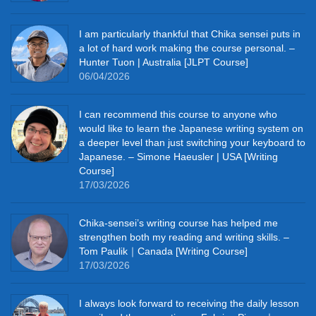
I am particularly thankful that Chika sensei puts in
a lot of hard work making the course personal. –
Hunter Tuon | Australia [JLPT Course]
06/04/2026
I can recommend this course to anyone who
would like to learn the Japanese writing system on
a deeper level than just switching your keyboard to
Japanese. – Simone Haeusler | USA [Writing
Course]
17/03/2026
Chika‑sensei’s writing course has helped me
strengthen both my reading and writing skills. –
Tom Paulik｜Canada [Writing Course]
17/03/2026
I always look forward to receiving the daily lesson