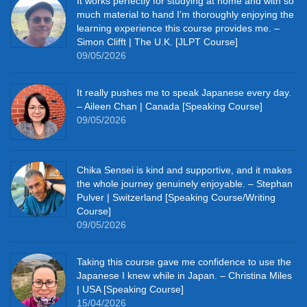
It works perfectly for studying at home and with so
much material to hand I’m thoroughly enjoying the
learning experience this course provides me. –
Simon Clifft | The U.K. [JLPT Course]
09/05/2026
It really pushes me to speak Japanese every day.
– Aileen Chan | Canada [Speaking Course]
09/05/2026
Chika Sensei is kind and supportive, and it makes
the whole journey genuinely enjoyable. – Stephan
Pulver | Switzerland [Speaking Course/Writing
Course]
09/05/2026
Taking this course gave me confidence to use the
Japanese I knew while in Japan. – Christina Miles
| USA [Speaking Course]
15/04/2026