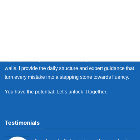
Thank you so much for visiting my site.
Whether you live in Japan or on the other side of the world,
many learners face the same walls: the fear of making
mistakes, and the lack of personal feedback.
My purpose as your coach is to help you break down those
walls. I provide the daily structure and expert guidance that
turn every mistake into a stepping stone towards fluency.
You have the potential. Let’s unlock it together.
Testimonials