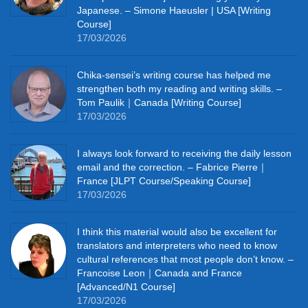
Japanese. – Simone Haeusler | USA [Writing
Course]
17/03/2026
Chika‑sensei’s writing course has helped me
strengthen both my reading and writing skills. –
Tom Paulik｜Canada [Writing Course]
17/03/2026
I always look forward to receiving the daily lesson
email and the correction. – Fabrice Pierre｜
France [JLPT Course/Speaking Course]
17/03/2026
I think this material would also be excellent for
translators and interpreters who need to know
cultural references that most people don’t know. –
Francoise Leon｜Canada and France
[Advanced/N1 Course]
17/03/2026