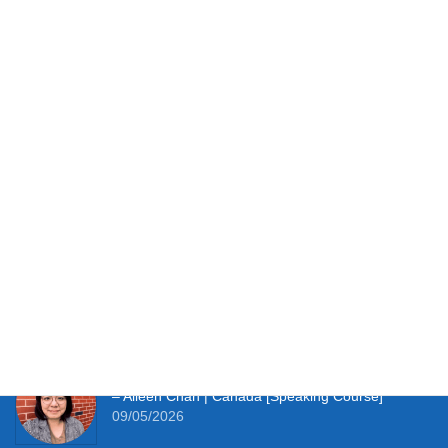
walls. I provide the daily structure and expert guidance that
turn every mistake into a stepping stone towards fluency.
You have the potential. Let’s unlock it together.
Testimonials
It works perfectly for studying at home and with so
much material to hand I’m thoroughly enjoying the
learning experience this course provides me. –
Simon Clifft | The U.K. [JLPT Course]
09/05/2026
It really pushes me to speak Japanese every day.
– Aileen Chan | Canada [Speaking Course]
09/05/2026