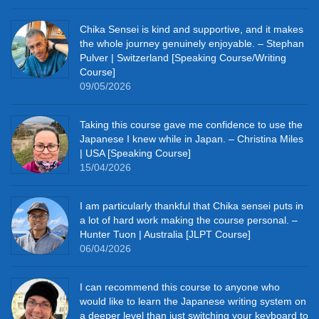
Chika Sensei is kind and supportive, and it makes
the whole journey genuinely enjoyable. – Stephan
Pulver | Switzerland [Speaking Course/Writing
Course]
09/05/2026
Taking this course gave me confidence to use the
Japanese I knew while in Japan. – Christina Miles
| USA [Speaking Course]
15/04/2026
I am particularly thankful that Chika sensei puts in
a lot of hard work making the course personal. –
Hunter Tuon | Australia [JLPT Course]
06/04/2026
I can recommend this course to anyone who
would like to learn the Japanese writing system on
a deeper level than just switching your keyboard to