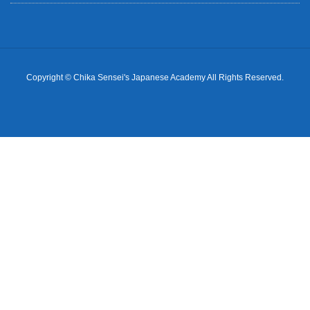
Copyright © Chika Sensei's Japanese Academy All Rights Reserved.