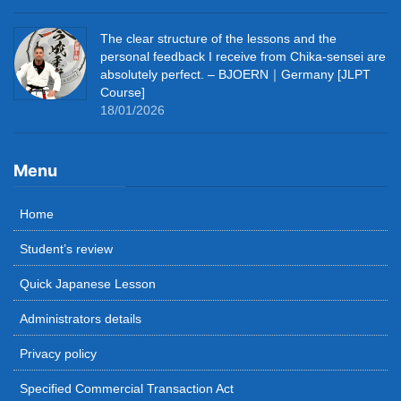
The clear structure of the lessons and the
personal feedback I receive from Chika-sensei are
absolutely perfect. – BJOERN｜Germany [JLPT
Course]
18/01/2026
Menu
Home
Student’s review
Quick Japanese Lesson
Administrators details
Privacy policy
Specified Commercial Transaction Act