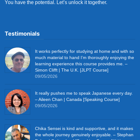
You have the potential. Let’s unlock it together.
Testimonials
It works perfectly for studying at home and with so
much material to hand I’m thoroughly enjoying the
learning experience this course provides me. –
Simon Clifft | The U.K. [JLPT Course]
09/05/2026
It really pushes me to speak Japanese every day.
– Aileen Chan | Canada [Speaking Course]
09/05/2026
Chika Sensei is kind and supportive, and it makes
the whole journey genuinely enjoyable. – Stephan