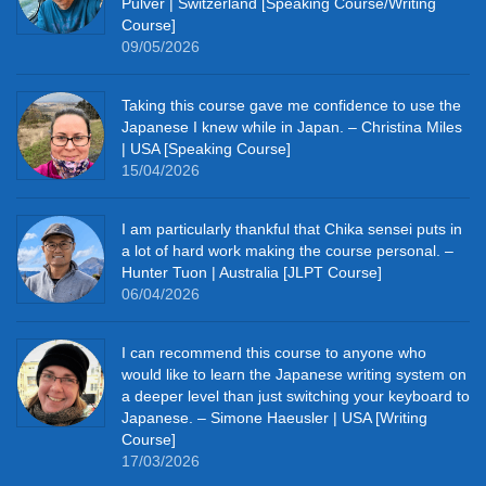
Pulver | Switzerland [Speaking Course/Writing
Course]
09/05/2026
Taking this course gave me confidence to use the
Japanese I knew while in Japan. – Christina Miles
| USA [Speaking Course]
15/04/2026
I am particularly thankful that Chika sensei puts in
a lot of hard work making the course personal. –
Hunter Tuon | Australia [JLPT Course]
06/04/2026
I can recommend this course to anyone who
would like to learn the Japanese writing system on
a deeper level than just switching your keyboard to
Japanese. – Simone Haeusler | USA [Writing
Course]
17/03/2026