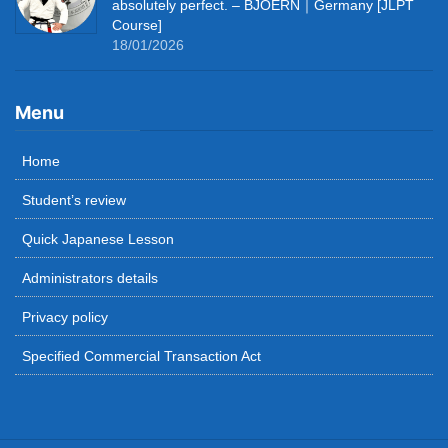
absolutely perfect. – BJOERN｜Germany [JLPT
Course]
18/01/2026
Menu
Home
Student’s review
Quick Japanese Lesson
Administrators details
Privacy policy
Specified Commercial Transaction Act