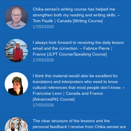
Chika‑sensei’s writing course has helped me
strengthen both my reading and writing skills. –
Tom Paulik｜Canada [Writing Course]
17/03/2026
I always look forward to receiving the daily lesson
email and the correction. – Fabrice Pierre｜
France [JLPT Course/Speaking Course]
17/03/2026
I think this material would also be excellent for
translators and interpreters who need to know
cultural references that most people don’t know. –
Francoise Leon｜Canada and France
[Advanced/N1 Course]
17/03/2026
The clear structure of the lessons and the
personal feedback I receive from Chika-sensei are