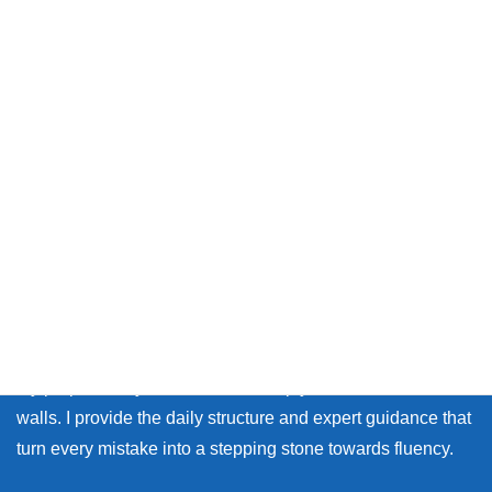
Thank you so much for visiting my site.
Whether you live in Japan or on the other side of the world,
many learners face the same walls: the fear of making
mistakes, and the lack of personal feedback.
My purpose as your coach is to help you break down those
walls. I provide the daily structure and expert guidance that
turn every mistake into a stepping stone towards fluency.