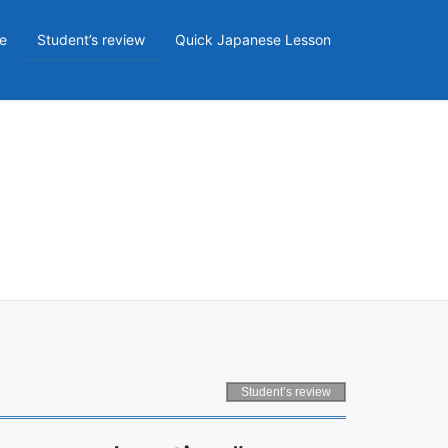
e
Student’s review
Quick Japanese Lesson
Student’s review