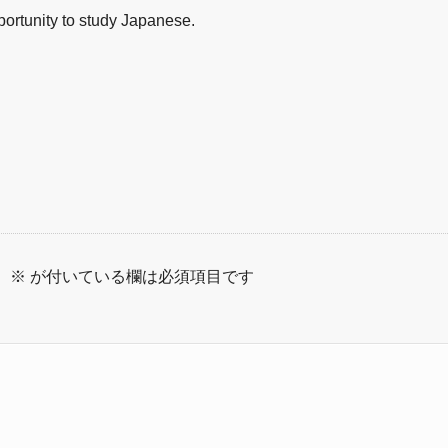
pportunity to study Japanese.
。
※
が付いている欄は必須項目です