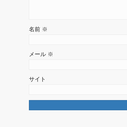
名前
※
メール
※
サイト