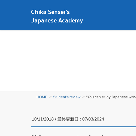
Chika Sensei's
Japanese Academy
HOME
Student’s review
“You can study Japanese witho
10/11/2018
/ 最終更新日 :
07/03/2024