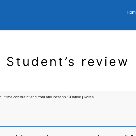
Hom
Student’s review
ut time constraint and from any location.” -Dahye | Korea