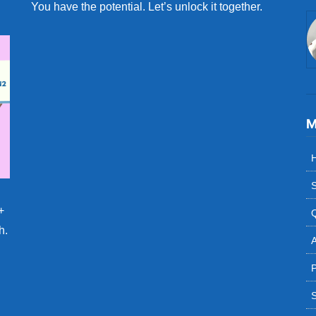
You have the potential. Let’s unlock it together.
M
S
+
h.
A
P
S