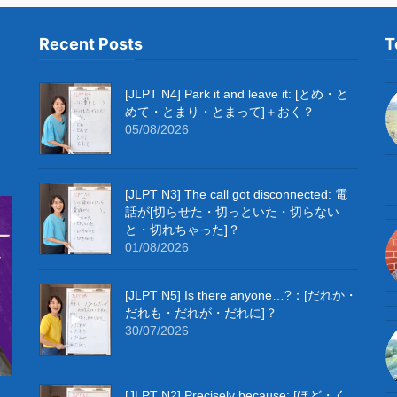
Recent Posts
T
[JLPT N4] Park it and leave it: [とめ・と
めて・とまり・とまって]＋おく？
05/08/2026
[JLPT N3] The call got disconnected: 電
話が[切らせた・切っといた・切らない
と・切れちゃった]？
01/08/2026
[JLPT N5] Is there anyone…?：[だれか・
だれも・だれが・だれに]？
30/07/2026
[JLPT N2] Precisely because: [ほど・く