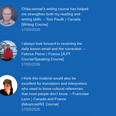
Chika‑sensei’s writing course has helped
me strengthen both my reading and
writing skills. – Tom Paulik｜Canada
[Writing Course]
17/03/2026
I always look forward to receiving the
daily lesson email and the correction. –
Fabrice Pierre｜France [JLPT
Course/Speaking Course]
17/03/2026
I think this material would also be
excellent for translators and interpreters
who need to know cultural references
that most people don’t know. – Francoise
Leon｜Canada and France
[Advanced/N1 Course]
17/03/2026