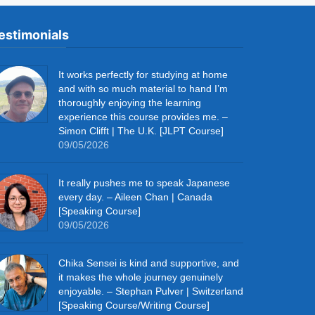
estimonials
It works perfectly for studying at home
and with so much material to hand I’m
thoroughly enjoying the learning
experience this course provides me. –
Simon Clifft | The U.K. [JLPT Course]
09/05/2026
It really pushes me to speak Japanese
every day. – Aileen Chan | Canada
[Speaking Course]
09/05/2026
Chika Sensei is kind and supportive, and
it makes the whole journey genuinely
enjoyable. – Stephan Pulver | Switzerland
[Speaking Course/Writing Course]