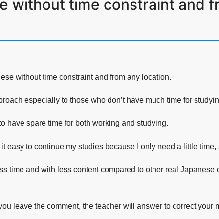
 without time constraint and fr
se without time constraint and from any location.
proach especially to those who don’t have much time for studyi
 to have spare time for both working and studying.
 it easy to continue my studies because I only need a little time
ss time and with less content compared to other real Japanese cla
you leave the comment, the teacher will answer to correct your m