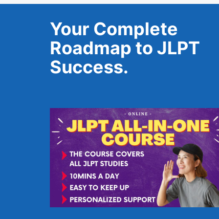
Your Complete
Roadmap to JLPT
Success.