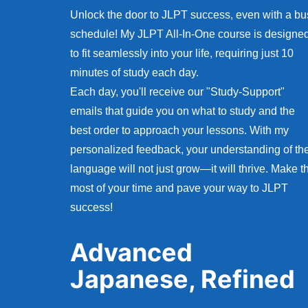
Unlock the door to JLPT success, even with a bu
schedule! My JLPT All-In-One course is designe
to fit seamlessly into your life, requiring just 10
minutes of study each day.
Each day, you'll receive our "Study-Support"
emails that guide you on what to study and the
best order to approach your lessons. With my
personalized feedback, your understanding of th
language will not just grow—it will thrive. Make t
most of your time and pave your way to JLPT
success!
Advanced
Japanese, Refined