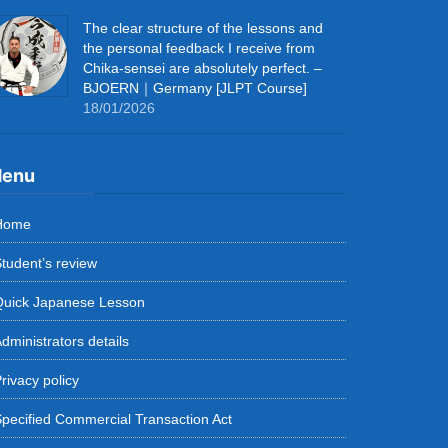
The clear structure of the lessons and
the personal feedback I receive from
Chika-sensei are absolutely perfect. –
BJOERN｜Germany [JLPT Course]
18/01/2026
enu
Home
tudent’s review
Quick Japanese Lesson
dministrators details
rivacy policy
pecified Commercial Transaction Act