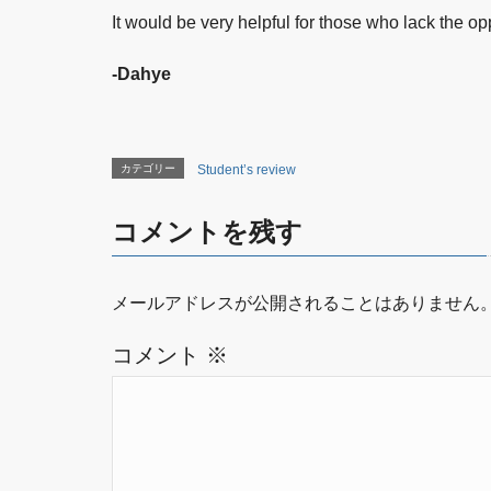
It would be very helpful for those who lack the o
-Dahye
カテゴリー
Student’s review
コメントを残す
メールアドレスが公開されることはありません
コメント
※