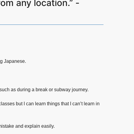
om any location.” -
ng Japanese.
, such as during a break or subway journey.
sses but I can learn things that I can’t learn in
istake and explain easily.