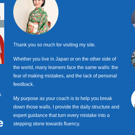
Thank you so much for visiting my site.
Whether you live in Japan or on the other side of
the world, many learners face the same walls: the
fear of making mistakes, and the lack of personal
feedback.
s
My purpose as your coach is to help you break
down those walls. I provide the daily structure and
expert guidance that turn every mistake into a
e
stepping stone towards fluency.