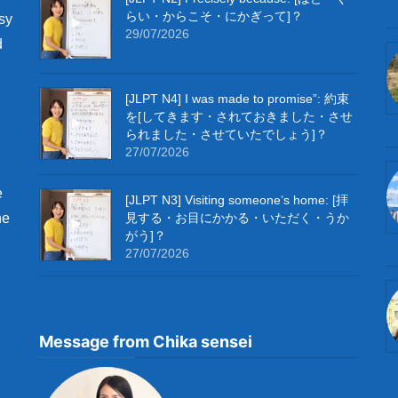
らい・からこそ・にかぎって]？
sy
29/07/2026
d
[JLPT N4] I was made to promise”: 約束
を[してきます・されておきました・させ
られました・させていたでしょう]？
27/07/2026
e
[JLPT N3] Visiting someone’s home: [拝
he
見する・お目にかかる・いただく・うか
がう]？
27/07/2026
Message from Chika sensei