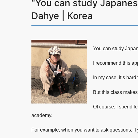
“You can study Japanese
Dahye | Korea
You can study Japane
I recommend this ap
In my case, it’s hard
But this class makes
Of course, I spend le
academy.
For example, when you want to ask questions, if 