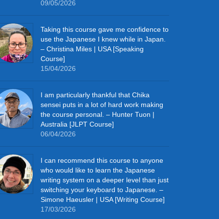
09/05/2026
Taking this course gave me confidence to
use the Japanese I knew while in Japan.
– Christina Miles | USA [Speaking
Course]
15/04/2026
I am particularly thankful that Chika
sensei puts in a lot of hard work making
the course personal. – Hunter Tuon |
Australia [JLPT Course]
06/04/2026
I can recommend this course to anyone
who would like to learn the Japanese
writing system on a deeper level than just
switching your keyboard to Japanese. –
Simone Haeusler | USA [Writing Course]
17/03/2026