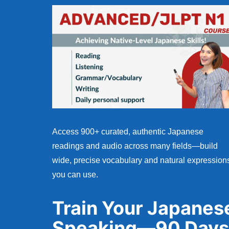
Access 900+ curated, authentic Japanese
readings and audio across many fields—build
wide, precise vocabulary and natural expression
you can use.
Train Your Japanes
Speaking—90 Days