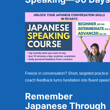
Freeze in conversation? Short, targeted practice 
coach feedback turns hesitation into fluent speec
Remember
Japanese Through