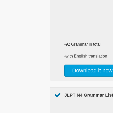
-92 Grammar in total
-with English translation
Download it now
JLPT N4 Grammar List