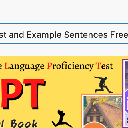
st and Example Sentences Fre