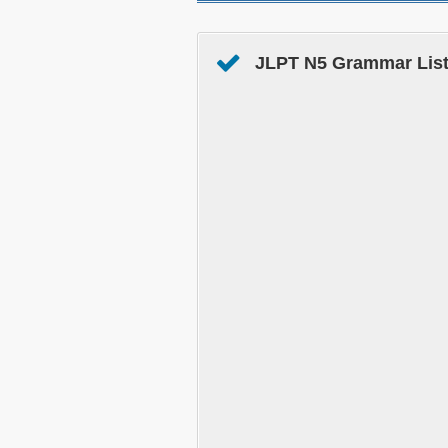
JLPT N5 Grammar List