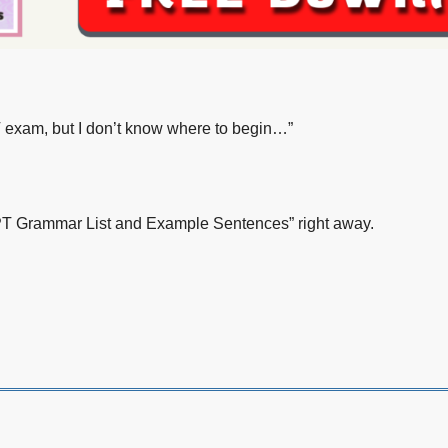
LPT exam, but I don’t know where to begin…”
LPT Grammar List and Example Sentences” right away.