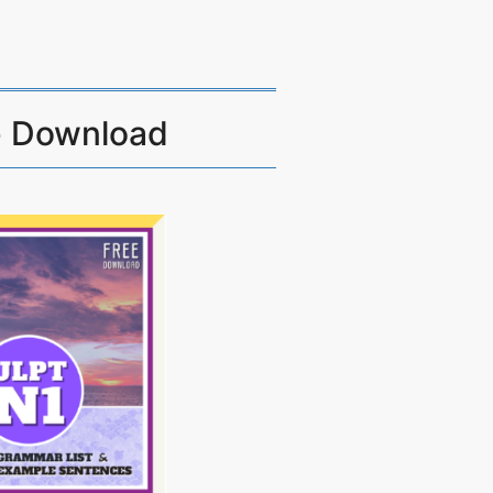
e Download