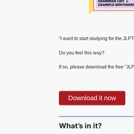
“I want to start studying for the J
Do you feel this way?
If so, please download the free “J
Download it now
What’s in it?