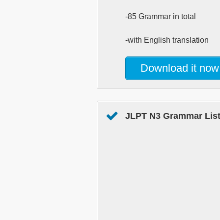
-85 Grammar in total
-with English translation
Download it now
JLPT N3 Grammar List