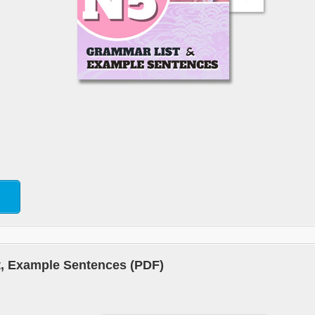
, Example Sentences (PDF)