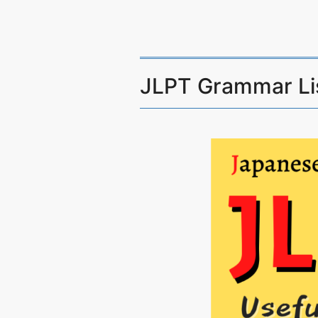
JLPT Grammar Li