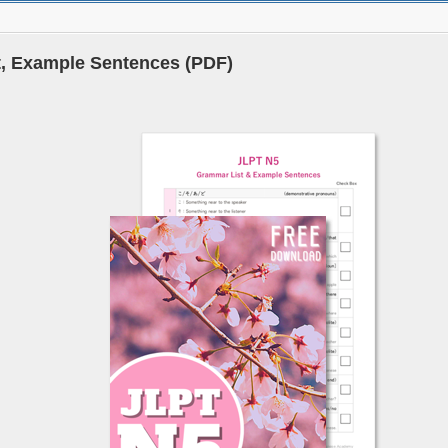
, Example Sentences (PDF)