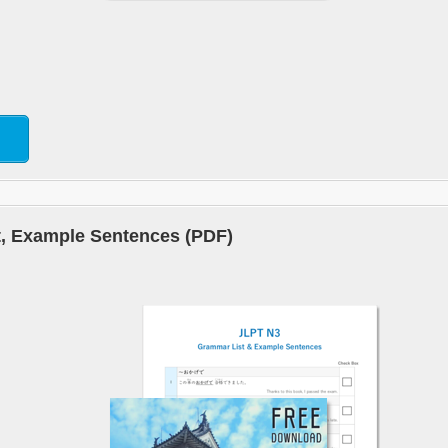
, Example Sentences (PDF)