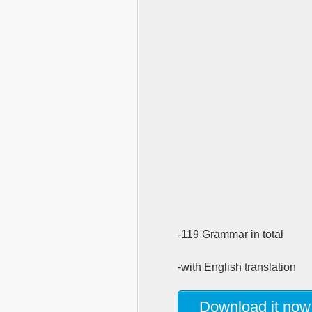
-119 Grammar in total
-with English translation
Download it now