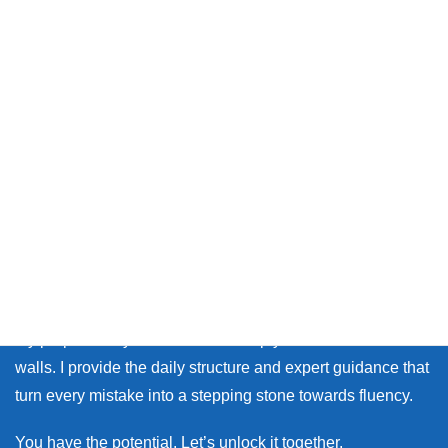
Thank you so much for visiting my site.
Whether you live in Japan or on the other side of the world,
many learners face the same walls: the fear of making
mistakes, and the lack of personal feedback.
My purpose as your coach is to help you break down those
walls. I provide the daily structure and expert guidance that
turn every mistake into a stepping stone towards fluency.
You have the potential. Let’s unlock it together.