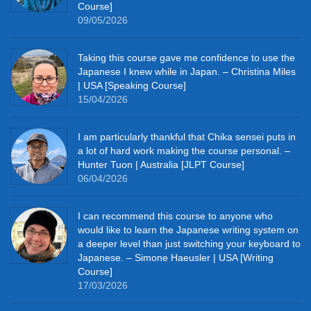
Course]
09/05/2026
Taking this course gave me confidence to use the
Japanese I knew while in Japan. – Christina Miles
| USA [Speaking Course]
15/04/2026
I am particularly thankful that Chika sensei puts in
a lot of hard work making the course personal. –
Hunter Tuon | Australia [JLPT Course]
06/04/2026
I can recommend this course to anyone who
would like to learn the Japanese writing system on
a deeper level than just switching your keyboard to
Japanese. – Simone Haeusler | USA [Writing
Course]
17/03/2026