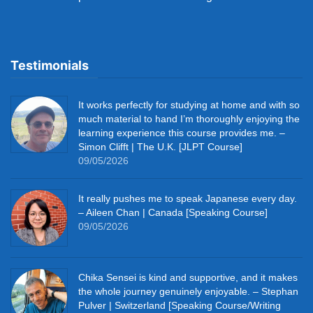
Testimonials
It works perfectly for studying at home and with so
much material to hand I’m thoroughly enjoying the
learning experience this course provides me. –
Simon Clifft | The U.K. [JLPT Course]
09/05/2026
It really pushes me to speak Japanese every day.
– Aileen Chan | Canada [Speaking Course]
09/05/2026
Chika Sensei is kind and supportive, and it makes
the whole journey genuinely enjoyable. – Stephan
Pulver | Switzerland [Speaking Course/Writing