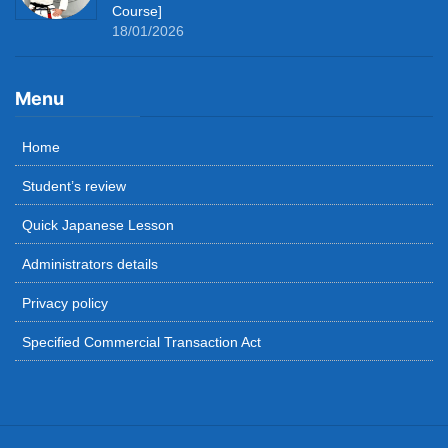
Course]
18/01/2026
Menu
Home
Student’s review
Quick Japanese Lesson
Administrators details
Privacy policy
Specified Commercial Transaction Act