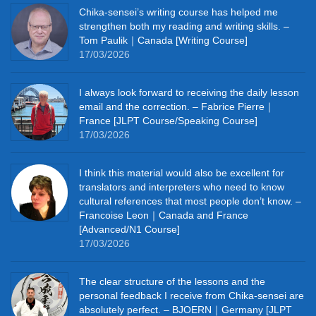
Chika‑sensei’s writing course has helped me
strengthen both my reading and writing skills. –
Tom Paulik｜Canada [Writing Course]
17/03/2026
I always look forward to receiving the daily lesson
email and the correction. – Fabrice Pierre｜
France [JLPT Course/Speaking Course]
17/03/2026
I think this material would also be excellent for
translators and interpreters who need to know
cultural references that most people don’t know. –
Francoise Leon｜Canada and France
[Advanced/N1 Course]
17/03/2026
The clear structure of the lessons and the
personal feedback I receive from Chika-sensei are
absolutely perfect. – BJOERN｜Germany [JLPT