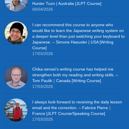
Hunter Tuon | Australia [JLPT Course]
06/04/2026
I can recommend this course to anyone who
would like to learn the Japanese writing system on
a deeper level than just switching your keyboard to
Japanese. – Simone Haeusler | USA [Writing
Course]
17/03/2026
Chika‑sensei’s writing course has helped me
strengthen both my reading and writing skills. –
Tom Paulik｜Canada [Writing Course]
17/03/2026
I always look forward to receiving the daily lesson
email and the correction. – Fabrice Pierre｜
France [JLPT Course/Speaking Course]
17/03/2026