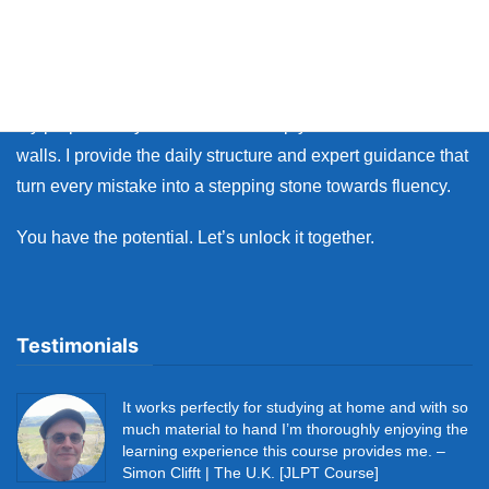
Whether you live in Japan or on the other side of the world,
many learners face the same walls: the fear of making
mistakes, and the lack of personal feedback.
My purpose as your coach is to help you break down those
walls. I provide the daily structure and expert guidance that
turn every mistake into a stepping stone towards fluency.
You have the potential. Let’s unlock it together.
Testimonials
It works perfectly for studying at home and with so
much material to hand I’m thoroughly enjoying the
learning experience this course provides me. –
Simon Clifft | The U.K. [JLPT Course]