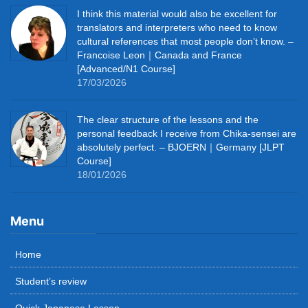
I think this material would also be excellent for
translators and interpreters who need to know
cultural references that most people don’t know. –
Francoise Leon｜Canada and France
[Advanced/N1 Course]
17/03/2026
The clear structure of the lessons and the
personal feedback I receive from Chika-sensei are
absolutely perfect. – BJOERN｜Germany [JLPT
Course]
18/01/2026
Menu
Home
Student’s review