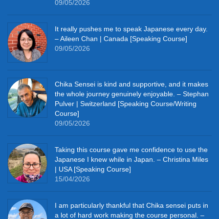
09/05/2026
It really pushes me to speak Japanese every day.
– Aileen Chan | Canada [Speaking Course]
09/05/2026
Chika Sensei is kind and supportive, and it makes
the whole journey genuinely enjoyable. – Stephan
Pulver | Switzerland [Speaking Course/Writing
Course]
09/05/2026
Taking this course gave me confidence to use the
Japanese I knew while in Japan. – Christina Miles
| USA [Speaking Course]
15/04/2026
I am particularly thankful that Chika sensei puts in
a lot of hard work making the course personal. –