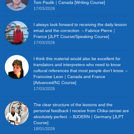
Tom Paulik｜Canada [Writing Course]
17/03/2026
I always look forward to receiving the daily lesson
email and the correction. – Fabrice Pierre｜
France [JLPT Course/Speaking Course]
17/03/2026
I think this material would also be excellent for
translators and interpreters who need to know
cultural references that most people don’t know. –
Francoise Leon｜Canada and France
[Advanced/N1 Course]
17/03/2026
The clear structure of the lessons and the
personal feedback I receive from Chika-sensei are
absolutely perfect. – BJOERN｜Germany [JLPT
Course]
18/01/2026