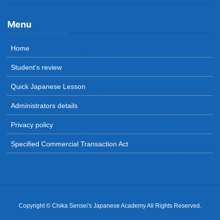
Menu
Home
Student’s review
Quick Japanese Lesson
Administrators details
Privacy policy
Specified Commercial Transaction Act
Copyright © Chika Sensei's Japanese Academy All Rights Reserved.