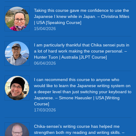
Taking this course gave me confidence to use the
Japanese I knew while in Japan. – Christina Miles
| USA [Speaking Course]
15/04/2026
I am particularly thankful that Chika sensei puts in
a lot of hard work making the course personal. –
Hunter Tuon | Australia [JLPT Course]
06/04/2026
I can recommend this course to anyone who
would like to learn the Japanese writing system on
a deeper level than just switching your keyboard to
Japanese. – Simone Haeusler | USA [Writing
Course]
17/03/2026
Chika‑sensei’s writing course has helped me
strengthen both my reading and writing skills. –