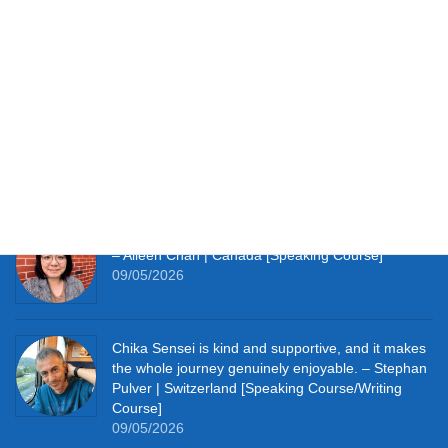
Testimonials
It works perfectly for studying at home and with so
much material to hand I’m thoroughly enjoying the
learning experience this course provides me. –
Simon Clifft | The U.K. [JLPT Course]
09/05/2026
It really pushes me to speak Japanese every day.
– Aileen Chan | Canada [Speaking Course]
09/05/2026
Chika Sensei is kind and supportive, and it makes
the whole journey genuinely enjoyable. – Stephan
Pulver | Switzerland [Speaking Course/Writing
Course]
09/05/2026