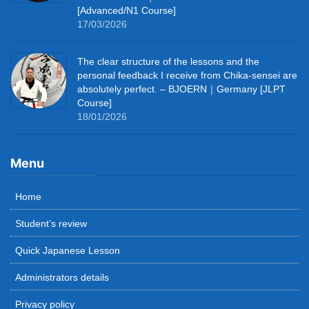
[Advanced/N1 Course]
17/03/2026
The clear structure of the lessons and the
personal feedback I receive from Chika-sensei are
absolutely perfect. – BJOERN｜Germany [JLPT
Course]
18/01/2026
Menu
Home
Student’s review
Quick Japanese Lesson
Administrators details
Privacy policy