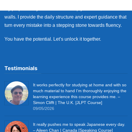
My purpose as your coach is to help you break down those
walls. I provide the daily structure and expert guidance that
turn every mistake into a stepping stone towards fluency.
You have the potential. Let’s unlock it together.
Testimonials
It works perfectly for studying at home and with so
much material to hand I’m thoroughly enjoying the
learning experience this course provides me. –
Simon Clifft | The U.K. [JLPT Course]
09/05/2026
It really pushes me to speak Japanese every day.
– Aileen Chan | Canada [Speaking Course]