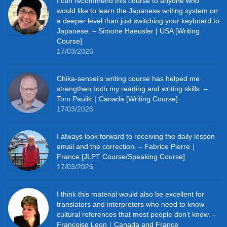
I can recommend this course to anyone who
would like to learn the Japanese writing system on
a deeper level than just switching your keyboard to
Japanese. – Simone Haeusler | USA [Writing
Course]
17/03/2026
Chika‑sensei’s writing course has helped me
strengthen both my reading and writing skills. –
Tom Paulik｜Canada [Writing Course]
17/03/2026
I always look forward to receiving the daily lesson
email and the correction. – Fabrice Pierre｜
France [JLPT Course/Speaking Course]
17/03/2026
I think this material would also be excellent for
translators and interpreters who need to know
cultural references that most people don’t know. –
Francoise Leon｜Canada and France