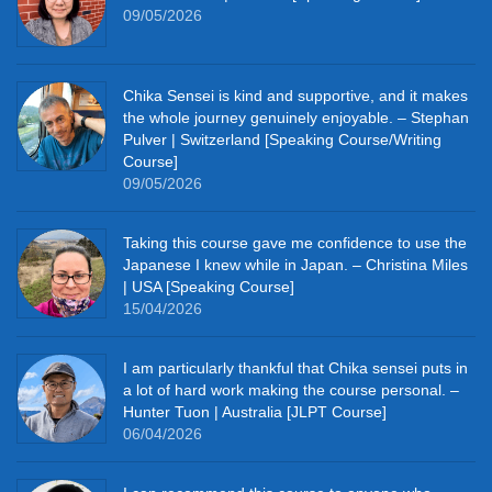
09/05/2026
Chika Sensei is kind and supportive, and it makes
the whole journey genuinely enjoyable. – Stephan
Pulver | Switzerland [Speaking Course/Writing
Course]
09/05/2026
Taking this course gave me confidence to use the
Japanese I knew while in Japan. – Christina Miles
| USA [Speaking Course]
15/04/2026
I am particularly thankful that Chika sensei puts in
a lot of hard work making the course personal. –
Hunter Tuon | Australia [JLPT Course]
06/04/2026